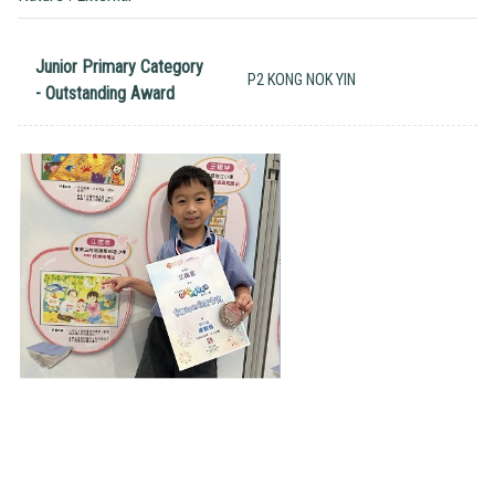
Junior Primary Category
P2 KONG NOK YIN
- Outstanding Award