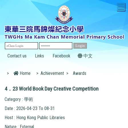
T
Contact us
Links
Facebook
中文
>
Home
>
Achievement
>
Awards
4．23 World Book Day Creative Competition
Category : 學術
Date : 2026-04-23 To 08-31
Host : Hong Kong Public Libraries
Nature : External