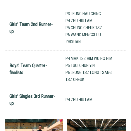
P3 LEUNG HAU CHING
P4 ZHU HIU LAM
Girls' Team 2nd Runner-
P5 CHUNG CHEUK TSZ
up
P6 WANG MENGXI LIU
ZHIXUAN
P4 MAK TSZ HIM WU HO HIM
Boys’ Team Quarter-
P5 TSUI CHUN YIN
finalists
P6 LEUNG TSZ LONG TSANG
TSZ CHEUK
Girls’ Singles 3rd Runner-
P4 ZHU HIU LAM
up