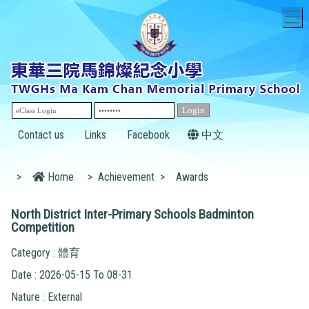
T
Contact us
Links
Facebook
中文
>
Home
>
Achievement
>
Awards
North District Inter-Primary Schools Badminton
Competition
Category : 體育
Date : 2026-05-15 To 08-31
Nature : External