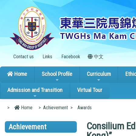
Contact us
Links
Facebook
中文
Home
School Profile
Curriculum
Ethi
Admission and Transition
Virtual Tour
>
Home
>
Achievement
>
Awards
Consilium Ed
Achievement
Kong)”