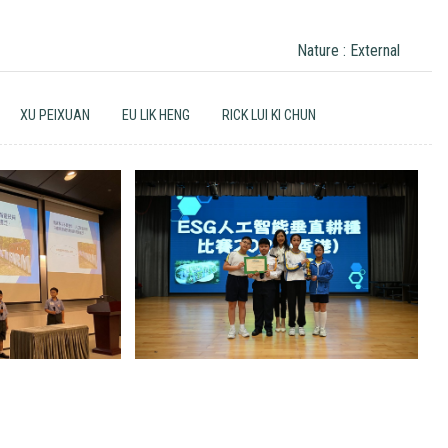
Nature : External
XU PEIXUAN
EU LIK HENG
RICK LUI KI CHUN