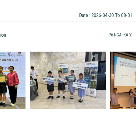
Date : 2026-04-30 To 08-31
ion
P6 NGAI KA YI