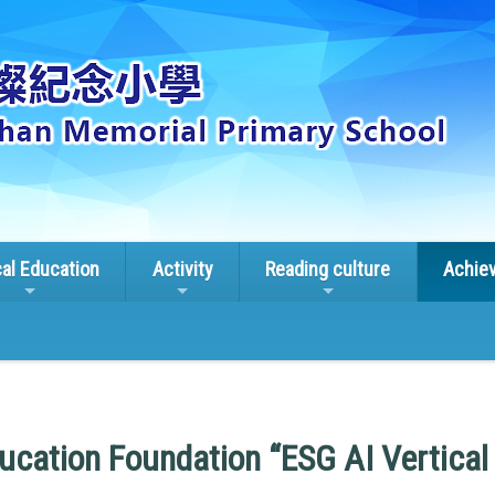
cal Education
Activity
Reading culture
Achie
ucation Foundation “ESG AI Vertica