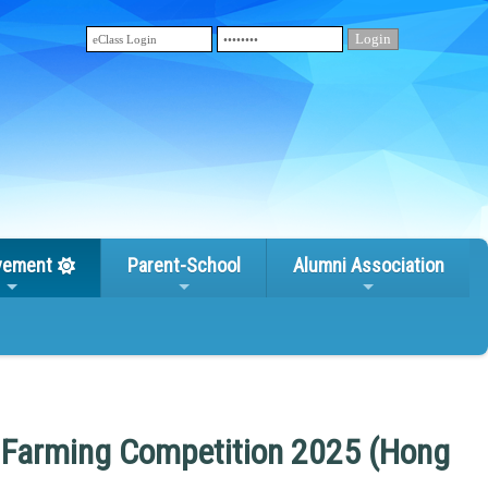
vement
Parent-School
Alumni Association
l Farming Competition 2025 (Hong