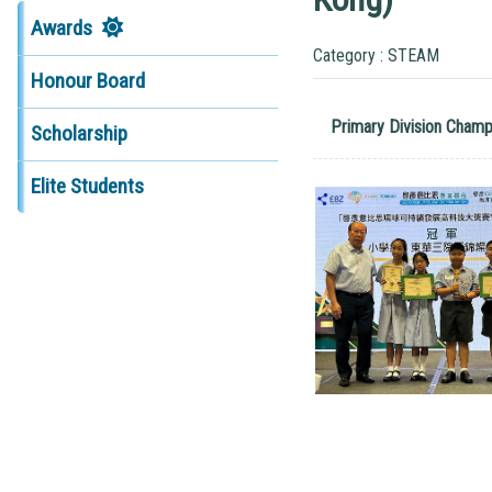
Awards
Category : STEAM
Honour Board
Primary Division Champ
Scholarship
Elite Students