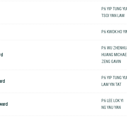
P.6 YIP TUNG Y
TSOI YAN LAM
P.6 KWOK HO YI
P.6 WU ZHENH
rd
HUANG MICHAEL
ZENG GAVIN
P.6 YIP TUNG Y
ard
LAM YIN TAT
P.6 LEE LOK YI
ward
NG YAU YAN