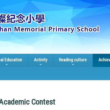
cal Education
Activity
Reading culture
Achie
 Academic Contest