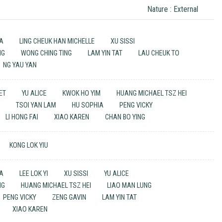
Nature : External
UA
LING CHEUK HAN MICHELLE
XU SISSI
NG
WONG CHING TING
LAM YIN TAT
LAU CHEUK TO
NG YAU YAN
UET
YU ALICE
KWOK HO YIM
HUANG MICHAEL TSZ HEI
G
TSOI YAN LAM
HU SOPHIA
PENG VICKY
LI HONG FAI
XIAO KAREN
CHAN BO YING
KONG LOK YIU
UA
LEE LOK YI
XU SISSI
YU ALICE
NG
HUANG MICHAEL TSZ HEI
LIAO MAN LUNG
PENG VICKY
ZENG GAVIN
LAM YIN TAT
XIAO KAREN