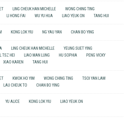
UET
LING CHEUK HAN MICHELLE
WONG CHING TING
LI HONG FAI
WU YU HUA
LIAO YEUK ON
TANG HUI
M
KONG LOK YIU
NG YAU YAN
CHAN BO YING
UA
LING CHEUK HAN MICHELLE
YEUNG SUET YING
 TSZ HEI
LIAO MAN LUNG
HU SOPHIA
PENG VICKY
XIAO KAREN
TANG HUI
UET
KWOK HO YIM
WONG CHING TING
TSOI YAN LAM
LAU CHEUK TO
CHAN BO YING
YU ALICE
KONG LOK YIU
LIAO YEUK ON