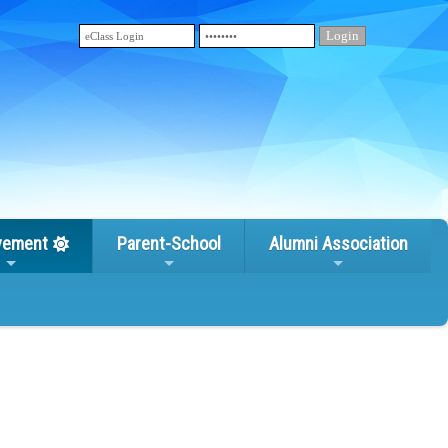
vement
Parent-School
Alumni Association