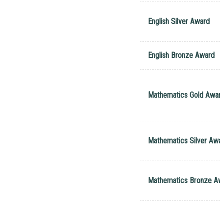
English Silver Award
English Bronze Award
Mathematics Gold Awa
Mathematics Silver Aw
Mathematics Bronze A