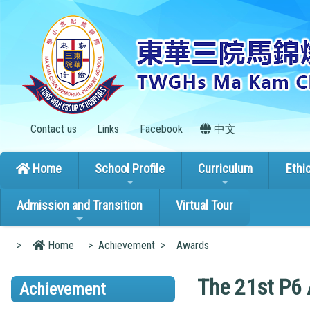
Contact us
Links
Facebook
中文
Home
School Profile
Curriculum
Ethi
Admission and Transition
Virtual Tour
>
Home
>
Achievement
>
Awards
The 21st P6
Achievement