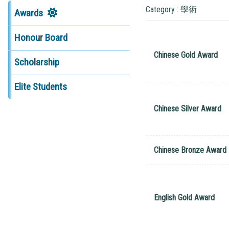
Category : 學術
Awards
Honour Board
Chinese Gold Award
Scholarship
Elite Students
Chinese Silver Award
Chinese Bronze Award
English Gold Award