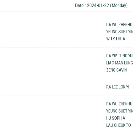
Date : 2024-01-22 (Monday)
P.6 WU ZHENH
YEUNG SUET YI
WU YU HUA
P.6 YIP TUNG Y
LIAO MAN LUN
ZENG GAVIN
P.6 LEE LOK YI
P.6 WU ZHENH
YEUNG SUET YI
HU SOPHIA
LAU CHEUK TO