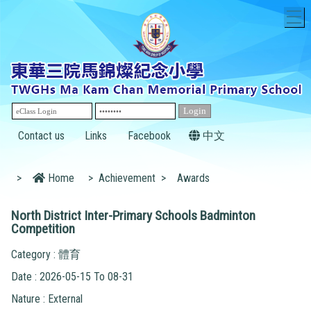
T
Contact us
Links
Facebook
中文
>
Home
>
Achievement
>
Awards
North District Inter-Primary Schools Badminton
Competition
Category : 體育
Date : 2026-05-15 To 08-31
Nature : External