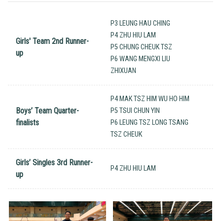
P3 LEUNG HAU CHING
P4 ZHU HIU LAM
Girls' Team 2nd Runner-
P5 CHUNG CHEUK TSZ
up
P6 WANG MENGXI LIU
ZHIXUAN
P4 MAK TSZ HIM WU HO HIM
Boys’ Team Quarter-
P5 TSUI CHUN YIN
finalists
P6 LEUNG TSZ LONG TSANG
TSZ CHEUK
Girls’ Singles 3rd Runner-
P4 ZHU HIU LAM
up