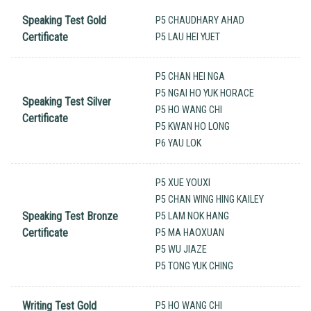
Speaking Test Gold
P5 CHAUDHARY AHAD
Certificate
P5 LAU HEI YUET
P5 CHAN HEI NGA
P5 NGAI HO YUK HORACE
Speaking Test Silver
P5 HO WANG CHI
Certificate
P5 KWAN HO LONG
P6 YAU LOK
P5 XUE YOUXI
P5 CHAN WING HING KAILEY
Speaking Test Bronze
P5 LAM NOK HANG
Certificate
P5 MA HAOXUAN
P5 WU JIAZE
P5 TONG YUK CHING
Writing Test Gold
P5 HO WANG CHI