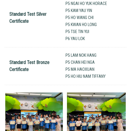
P5 NGAI HO YUK HORACE
P5 KAM YAU YIN
Standard Test Silver
P5 HO WANG CHI
Certificate
P5 KWAN HO LONG
P5 TSE TIN YUI
P6 YAU LOK
P5 LAM NOK HANG
Standard Test Bronze
P5 CHAN HEI NGA
Certificate
P5 MA HAOXUAN
P5 HO HIU NAM TIFFANY