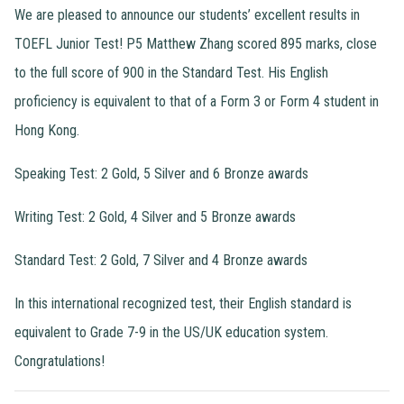
We are pleased to announce our students’ excellent results in
TOEFL Junior Test! P5 Matthew Zhang scored 895 marks, close
to the full score of 900 in the Standard Test. His English
proficiency is equivalent to that of a Form 3 or Form 4 student in
Hong Kong.
Speaking Test: 2 Gold, 5 Silver and 6 Bronze awards
Writing Test: 2 Gold, 4 Silver and 5 Bronze awards
Standard Test: 2 Gold, 7 Silver and 4 Bronze awards
In this international recognized test, their English standard is
equivalent to Grade 7-9 in the US/UK education system.
Congratulations!