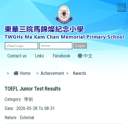
T
Contact us
Links
Facebook
中文
>
Home
>
Achievement
>
Awards
TOEFL Junior Test Results
Category : 學術
Date : 2026-05-28 To 08-31
Nature : External