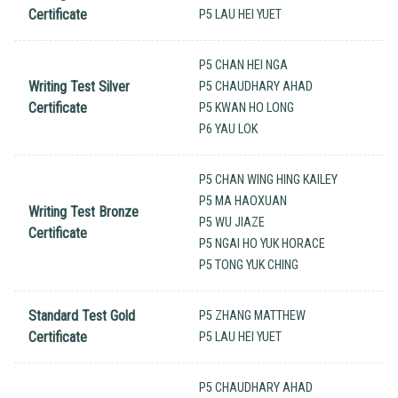
Certificate
P5 LAU HEI YUET
P5 CHAN HEI NGA
Writing Test Silver
P5 CHAUDHARY AHAD
Certificate
P5 KWAN HO LONG
P6 YAU LOK
P5 CHAN WING HING KAILEY
P5 MA HAOXUAN
Writing Test Bronze
P5 WU JIAZE
Certificate
P5 NGAI HO YUK HORACE
P5 TONG YUK CHING
Standard Test Gold
P5 ZHANG MATTHEW
Certificate
P5 LAU HEI YUET
P5 CHAUDHARY AHAD