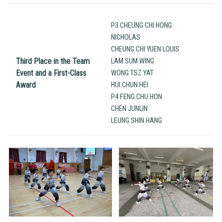
P3 CHEUNG CHI HONG
NICHOLAS
CHEUNG CHI YUEN LOUIS
Third Place in the Team
LAM SUM WING
Event and a First-Class
WONG TSZ YAT
Award
HUI CHUN HEI
P4 FENG CHU HON
CHEN JUNLIN
LEUNG SHIN HANG