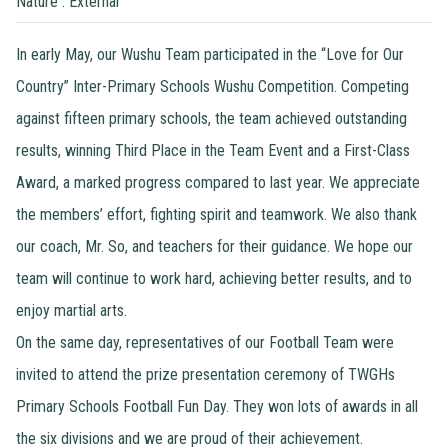
Nature : External
In early May, our Wushu Team participated in the “Love for Our
Country” Inter-Primary Schools Wushu Competition. Competing
against fifteen primary schools, the team achieved outstanding
results, winning Third Place in the Team Event and a First-Class
Award, a marked progress compared to last year. We appreciate
the members’ effort, fighting spirit and teamwork. We also thank
our coach, Mr. So, and teachers for their guidance. We hope our
team will continue to work hard, achieving better results, and to
enjoy martial arts.
On the same day, representatives of our Football Team were
invited to attend the prize presentation ceremony of TWGHs
Primary Schools Football Fun Day. They won lots of awards in all
the six divisions and we are proud of their achievement.