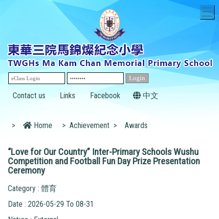
T
Contact us
Links
Facebook
中文
>
Home
>
Achievement
>
Awards
“Love for Our Country” Inter-Primary Schools Wushu
Competition and Football Fun Day Prize Presentation
Ceremony
Category : 體育
Date : 2026-05-29 To 08-31