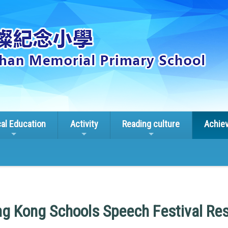
cal Education
Activity
Reading culture
Achie
g Kong Schools Speech Festival Res