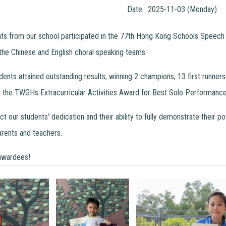
Date : 2025-11-03 (Monday)
nts from our school participated in the 77th Hong Kong Schools Speech 
 the Chinese and English choral speaking teams.
tudents attained outstanding results, winning 2 champions, 13 first run
he TWGHs Extracurricular Activities Award for Best Solo Performance
 our students’ dedication and their ability to fully demonstrate their p
rents and teachers.
 awardees!