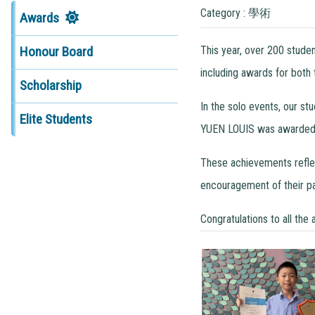
Category : 學術
Awards
This year, over 200 stude
Honour Board
including awards for both
Scholarship
In the solo events, our s
Elite Students
YUEN LOUIS was awarded t
These achievements reflect
encouragement of their pa
Congratulations to all the