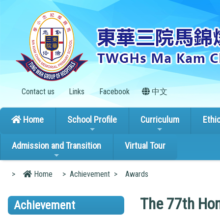
Contact us
Links
Facebook
中文
Home
School Profile
Curriculum
Ethi
Admission and Transition
Virtual Tour
>
Home
>
Achievement
>
Awards
The 77th Hon
Achievement