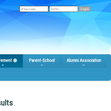
vement
Parent-School
Alumni Association
ults