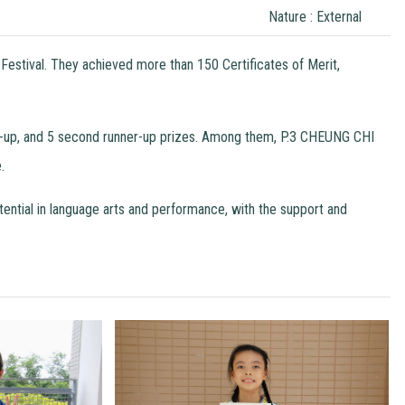
Nature : External
Festival. They achieved more than 150 Certificates of Merit,
ners-up, and 5 second runner-up prizes. Among them, P.3 CHEUNG CHI
.
otential in language arts and performance, with the support and