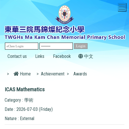
T
Contact us
Links
Facebook
中文
>
Home
>
Achievement
>
Awards
ICAS Mathematics
Category : 學術
Date : 2026-07-03 (Friday)
Nature : External