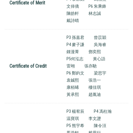
Certificate of Merit
文倬僑
P6 朱乘鋒
陳皓軒
林志誠
戴詩晴
P3 孫嘉君
曾苡穎
P4 麥子謙
吳海睿
鍾漫菁
鄧奕熙
P5何泓志
黃心語
Certificate of Credit
雷翊
張亦馳
P6 鄭鈞文
梁思宇
袁鋮熙
張浩一
康栢晞
樓佳琪
黃承熙
趙胤迪
P3 楊宥辰
P4 馮柱瀚
温寶琪
李文讈
P5 熊宇希
陳令洹
馬浩軒
戴思行