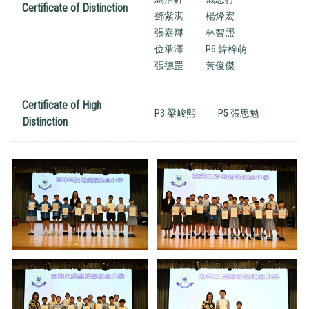
Certificate of Distinction
鄧紫淇
楊烽宏
張嘉燁
林智熙
位承澤
P6 韓梓萌
張德罡
黃俊傑
Certificate of High
P3 梁峻熙
P5 張思勉
Distinction