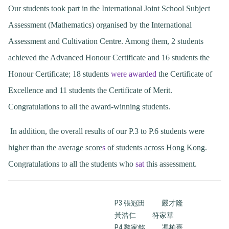
Our students took part in the International Joint School Subject
Assessment (Mathematics) organised by the International
Assessment and Cultivation Centre. Among them, 2 students
achieved the Advanced Honour Certificate and 16 students the
Honour Certificate; 18 students
were awarded
the Certificate of
Excellence and 11 students the Certificate of Merit.
Congratulations to all the award-winning students.
In addition, the overall results of our P.3 to P.6 students were
higher than the average score
s
of students across Hong Kong.
Congratulations to all the students who
sat
this assessment.
P3 張冠田
嚴才隆
黃浩仁
符家華
P4 黎家銘
馮柏熹