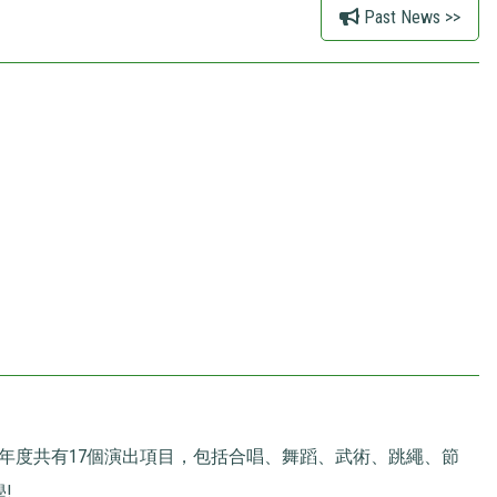
Past News >>
本年度共有17個演出項目，包括合唱、舞蹈、武術、跳繩、節
!