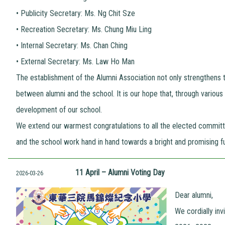
•
Publicity Secretary: Ms. Ng Chit Sze
•
Recreation Secretary: Ms. Chung Miu Ling
•
Internal Secretary: Ms. Chan Ching
•
External Secretary: Ms. Law Ho Man
The establishment of the Alumni Association not only strengthens 
between alumni and the school. It is our hope that, through various a
development of our school.
We extend our warmest congratulations to all the elected commit
and the school work hand in hand towards a bright and promising fu
11 April – Alumni Voting Day
2026-03-26
Dear alumni,
We cordially in