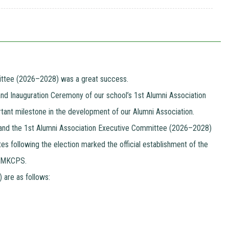
mittee (2026–2028) was a great success.
and Inauguration Ceremony of our school’s 1st Alumni Association
rtant milestone in the development of our Alumni Association.
y, and the 1st Alumni Association Executive Committee (2026–2028)
s following the election marked the official establishment of the
nd MKCPS.
are as follows: