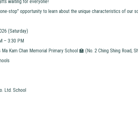
ifts waiting for everyone!
"one-stop" opportunity to learn about the unique characteristics of our s
2026 (Saturday)
AM – 3:30 PM
Ma Kam Chan Memorial Primary School 🏫 (No. 2 Ching Shing Road, She
hools
o. Ltd. School