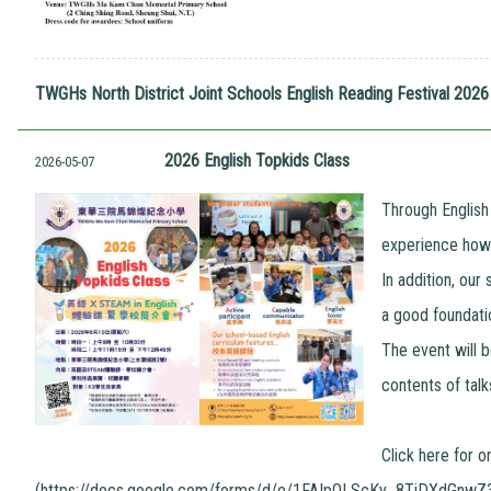
TWGHs North District Joint Schools English Reading Festival 20
2026 English Topkids Class
2026-05-07
Through English
experience how l
In addition, our
a good foundatio
The event will b
contents of talk
Click here for o
(
https://docs.google.com/forms/d/e/1FAIpQLScKy_8TiDXdGnw