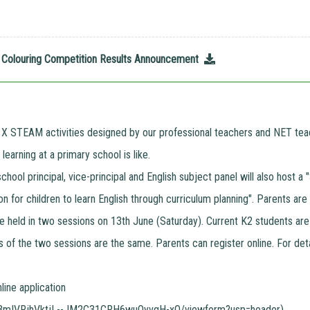
26 Colouring Competition Results Announcement
 X STEAM activities designed by our professional teachers and NET teac
earning at a primary school is like.
 school principal, vice-principal and English subject panel will also hos
n for children to learn English through curriculum planning". Parents are
e held in two sessions on 13th June (Saturday). Current K2 students are
s of the two sessions are the same. Parents can register online. For deta
nline application
Z3mIVRjhVktjL--JM2C31CRH6wuOyvgH-xQ/viewform?usp=header
)