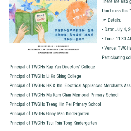
There are also g
Don’t miss this 
📌 Details:
•
Date: July 4, 
•
Time: 11:30 
•
Venue: TWGHs 
Participating sc
Principal of TWGHs Kap Yan Directors’ College
Principal of TWGHs Li Ka Shing College
Principal of TWGHs HK & Kln. Electrical Appliances Merchants Ass
Principal of TWGHs Ma Kam Chan Memorial Primary School
Principal of TWGHs Tseng Hin Pei Primary School
Principal of TWGHs Ginny Man Kindergarten
Principal of TWGHs Tsui Tsin Tong Kindergarten