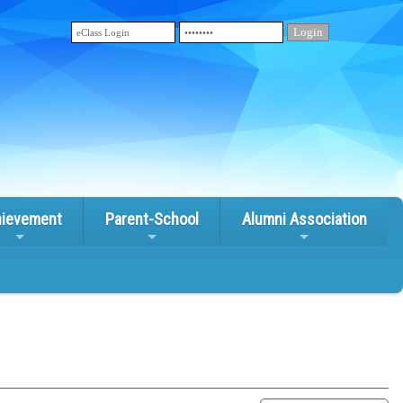
ievement
Parent-School
Alumni Association