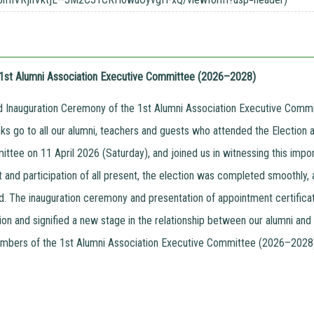
e 1st Alumni Association Executive Committee (2026–2028)
d Inauguration Ceremony of the 1st Alumni Association Executive Com
nks go to all our alumni, teachers and guests who attended the Election 
ttee on 11 April 2026 (Saturday), and joined us in witnessing this impo
t and participation of all present, the election was completed smoothl
d. The inauguration ceremony and presentation of appointment certificate
ion and signified a new stage in the relationship between our alumni a
bers of the 1st Alumni Association Executive Committee (2026–2028) 