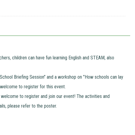
hers, children can have fun learning English and STEAM, also
t a "School Briefing Session" and a workshop on "How schools can lay
 welcome to register for this event.
 welcome to register and join our event! The activities and
ils, please refer to the poster.