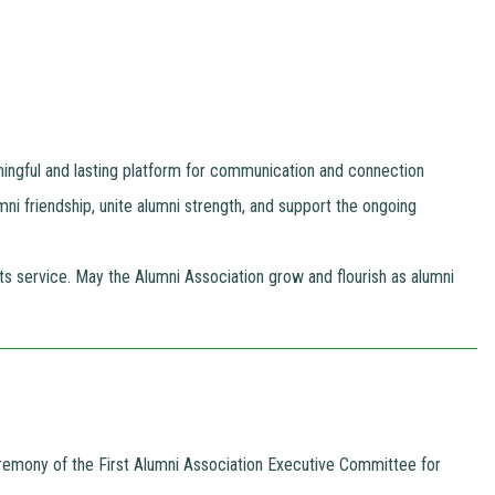
ningful and lasting platform for communication and connection
umni friendship, unite alumni strength, and support the ongoing
 service. May the Alumni Association grow and flourish as alumni
Ceremony of the First Alumni Association Executive Committee for