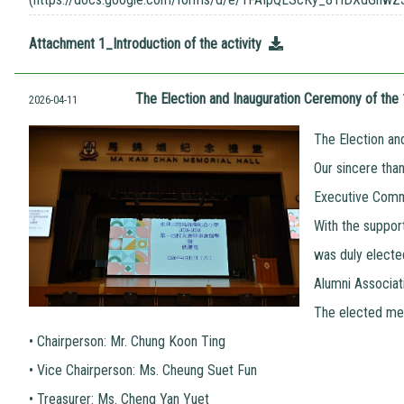
Attachment 1_Introduction of the activity
The Election and Inauguration Ceremony of th
2026-04-11
The Election an
Our sincere tha
Executive Commi
With the suppor
was duly electe
Alumni Associat
The elected mem
•
Chairperson: Mr. Chung Koon Ting
•
Vice Chairperson: Ms. Cheung Suet Fun
•
Treasurer: Ms. Cheng Yan Yuet