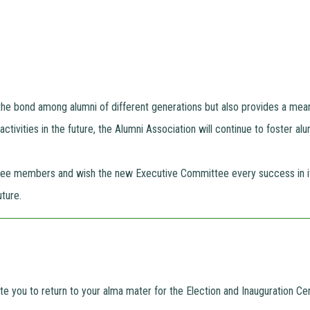
the bond among alumni of different generations but also provides a mea
ctivities in the future, the Alumni Association will continue to foster al
tee members and wish the new Executive Committee every success in its
ture.
vite you to return to your alma mater for the Election and Inauguration 