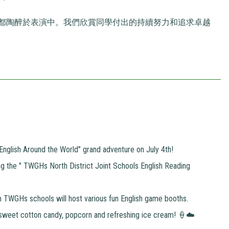
都陶醉於表演中。我們欣賞同學付出的持續努力和追求卓越
n "English Around the World" grand adventure on July 4th!
g the " TWGHs North District Joint Schools English Reading
om TWGHs schools will host various fun English game booths.
sweet cotton candy, popcorn and refreshing ice cream! 🍦☁️