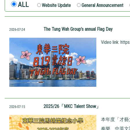
ALL
Website Update
General Announcement
The Tung Wah Group’s annual Flag Day
2026-07-24
Video link:
http
2025/26「MKC Talent Show」
2026-07-15
本年度「才藝
奏樂、中英文話