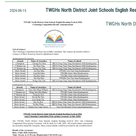
TWGHs North District Joint Schools English Re
2026-06-15
TWGHs North Dis