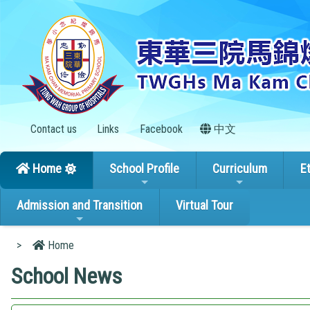
Contact us
Links
Facebook
中文
Home
School Profile
Curriculum
E
Admission and Transition
Virtual Tour
>
Home
School News