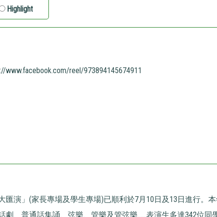
Highlight
s://www.facebook.com/reel/973894145674911
大匯演」(家長專場及學生專場)已順利於7月10日及13日進行。
劇、普通話集誦、弦樂、管樂及管弦樂......表演生多達342位同學