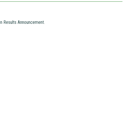
ion Results Announcement.