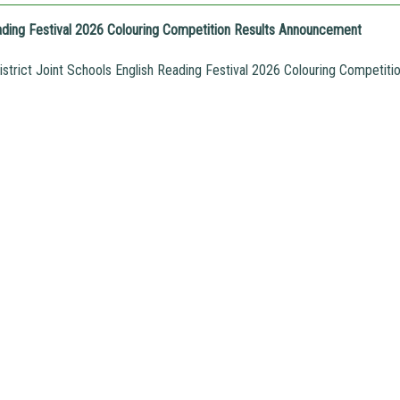
ading Festival 2026 Colouring Competition Results Announcement
trict Joint Schools English Reading Festival 2026 Colouring Competit