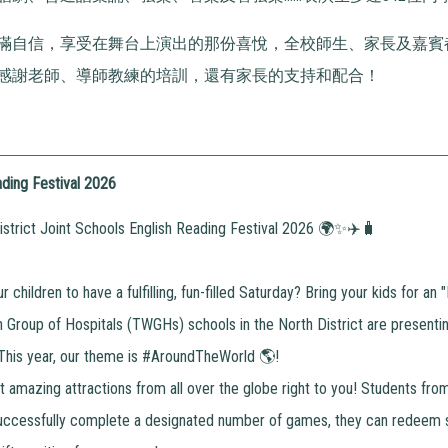
滿自信，享受在舞台上演出的那份喜悅，全校師生、家長及嘉賓
感謝老師、導師教練的培訓，還有家長的支持和配合！
ding Festival 2026
trict Joint Schools English Reading Festival 2026 🌍✨✈️🧳
 children to have a fulfilling, fun-filled Saturday? Bring your kids for a
Group of Hospitals (TWGHs) schools in the North District are presentin
 This year, our theme is #AroundTheWorld 🌎!
 amazing attractions from all over the globe right to you! Students fr
uccessfully complete a designated number of games, they can redeem 