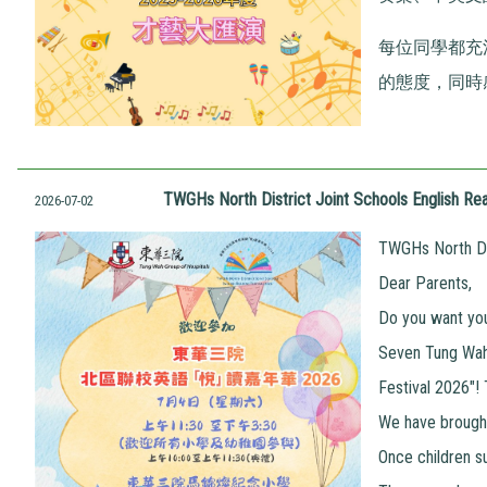
每位同學都充
的態度，同時
TWGHs North District Joint Schools English Rea
2026-07-02
TWGHs North Dis
Dear Parents,
Do you want your
Seven Tung Wah 
Festival 2026"!
We have brought
Once children s