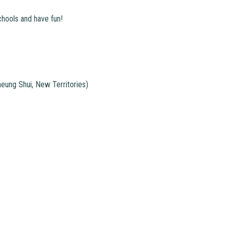
chools and have fun!
ung Shui, New Territories)