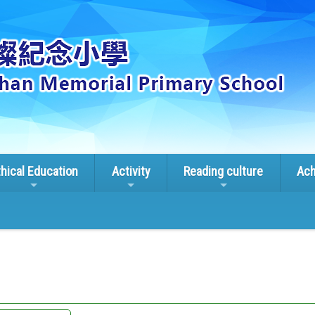
thical Education
Activity
Reading culture
Ach