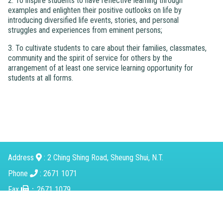
2. To inspire students to have reflective learning through
examples and enlighten their positive outlooks on life by
introducing diversified life events, stories, and personal
struggles and experiences from eminent persons;
3. To cultivate students to care about their families, classmates,
community and the spirit of service for others by the
arrangement of at least one service learning opportunity for
students at all forms.
Address
: 2 Ching Shing Road, Sheung Shui, N.T.
Phone
: 2671 1071
Fax
：2671 1079
Email
：
mkcps@tungwah.org.hk