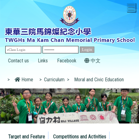
T
Contact us
Links
Facebook
中文
>
Home
>
Curriculum
>
Moral and Civic Education
Target and Feature
Competitions and Activities