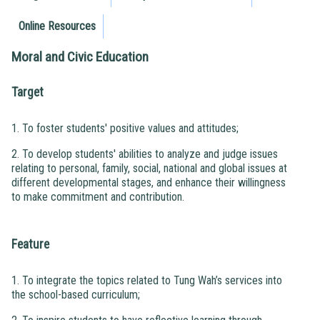
Online Resources
Moral and Civic Education
Target
1. To foster students' positive values and attitudes;
2. To develop students' abilities to analyze and judge issues
relating to personal, family, social, national and global issues at
different developmental stages, and enhance their willingness
to make commitment and contribution.
Feature
1. To integrate the topics related to Tung Wah’s services into
the school-based curriculum;