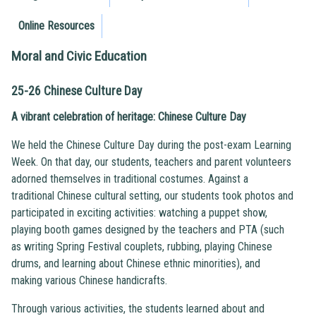
Online Resources
Moral and Civic Education
25-26 Chinese Culture Day
A vibrant celebration of heritage: Chinese Culture Day
We held the Chinese Culture Day during the post-exam Learning
Week. On that day, our students, teachers and parent volunteers
adorned themselves in traditional costumes. Against a
traditional Chinese cultural setting, our students took photos and
participated in exciting activities: watching a puppet show,
playing booth games designed by the teachers and PTA (such
as writing Spring Festival couplets, rubbing, playing Chinese
drums, and learning about Chinese ethnic minorities), and
making various Chinese handicrafts.
Through various activities, the students learned about and