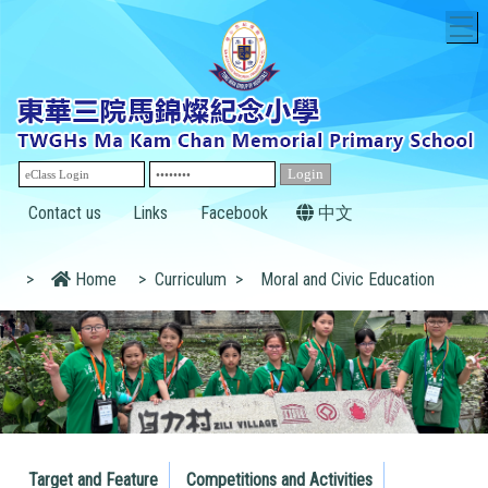
T
Contact us
Links
Facebook
中文
>
Home
>
Curriculum
>
Moral and Civic Education
Target and Feature
Competitions and Activities