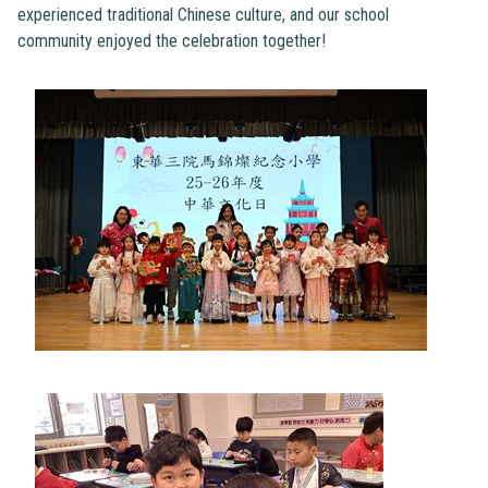
experienced traditional Chinese culture, and our school
community enjoyed the celebration together!