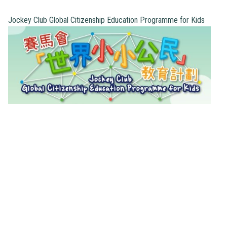
Jockey Club Global Citizenship Education Programme for Kids