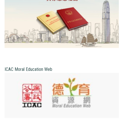
ICAC Moral Education Web