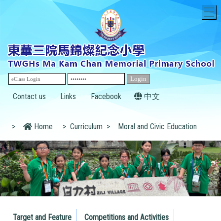
T
Contact us
Links
Facebook
中文
>
Home
>
Curriculum
>
Moral and Civic Education
Target and Feature
Competitions and Activities