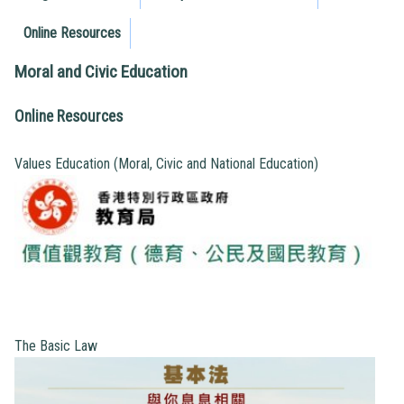
Online Resources
Moral and Civic Education
Online Resources
Values Education (Moral, Civic and National Education)
The Basic Law