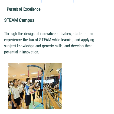
Pursuit of Excellence
STEAM Campus
Through the design of innovative activities, students can
experience the fun of STEAM while learning and applying
subject knowledge and generic skills, and develop their
potential in innovation.