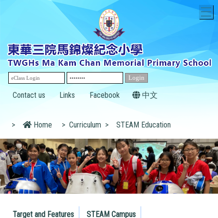
T
Contact us
Links
Facebook
中文
>
Home
>
Curriculum
>
STEAM Education
Target and Features
STEAM Campus