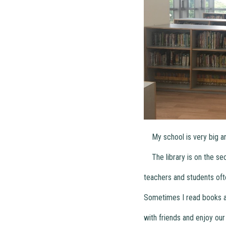
My school is very big and 
The library is on the secon
teachers and students oft
Sometimes I read books ab
with friends and enjoy our 