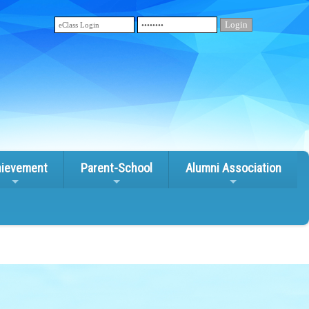
ievement
Parent-School
Alumni Association