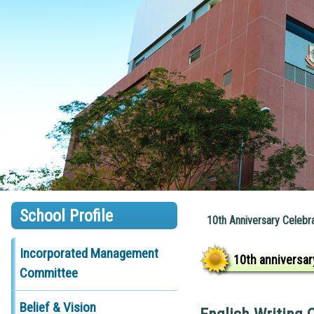
School Profile
10th Anniversary Celebr
Incorporated Management
10th anniversar
Committee
Belief & Vision