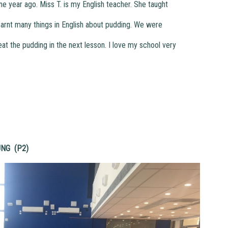
year ago. Miss T. is my English teacher. She taught
arnt many things in English about pudding. We were
t the pudding in the next lesson. I love my school very
UNG (P2)