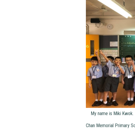
My name is Miki Kwok. I
Chan Memorial Primary Sc