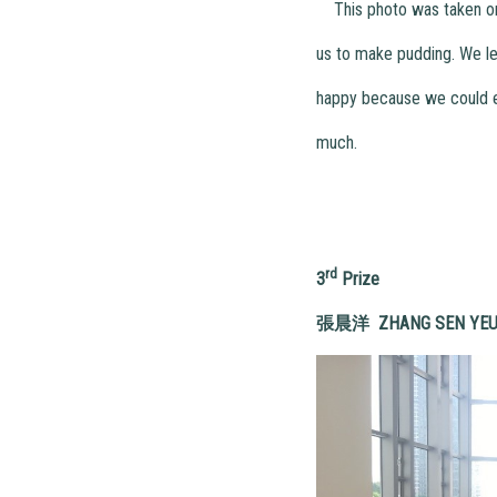
This photo was taken one 
us to make pudding. We le
happy because we could ea
much.
rd
3
Prize
張晨洋
ZHAN
G SEN YE