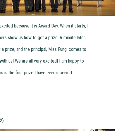
xcited because it is Award Day. When it starts, I
hers show us how to get a prize. A minute later,
et a prize, and the principal, Miss Fung, comes to
with us! We are all very excited! I am happy to
s is the first prize I have ever received.
2)