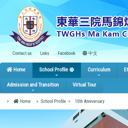
Contact us
Links
Facebook
中文
Home
School Profile
Curriculum
E
Admission and Transition
Virtual Tour
>
Home
>
School Profile
>
10th Anniversary