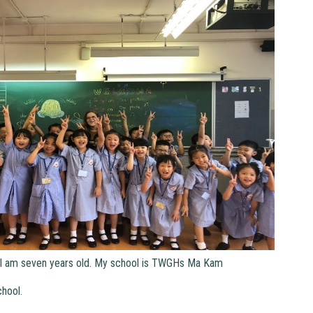
 am seven years old. My school is TWGHs Ma Kam
hool.