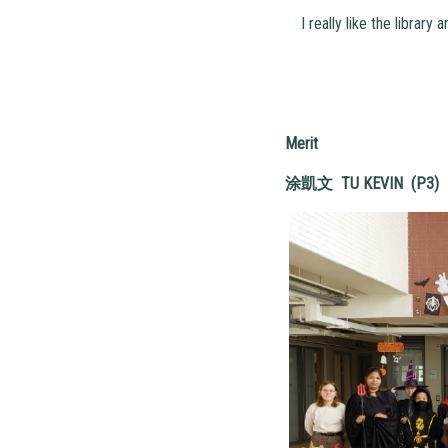
I really like the library 
Merit
涂凱文
TU KEVIN (P3)