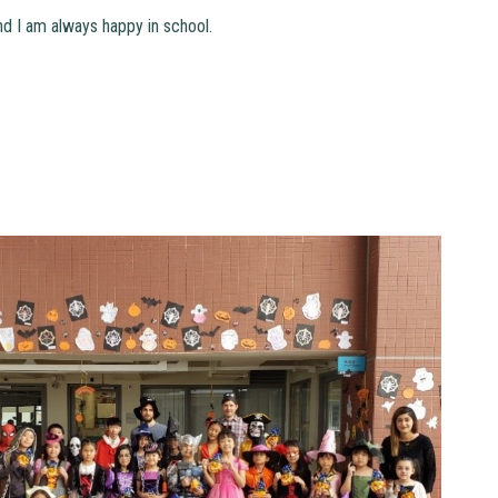
and I am always happy in school.