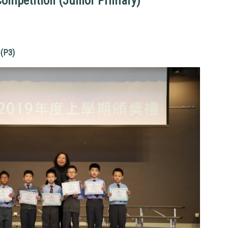
Competition (Junior Primary)
(P3)