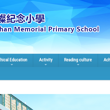
thical Education
Activity
Reading culture
Ach