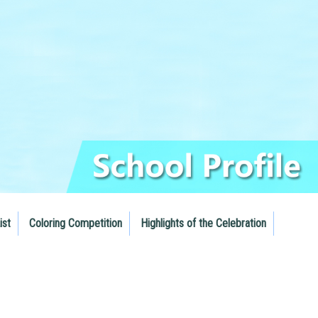
ist
Coloring Competition
Highlights of the Celebration