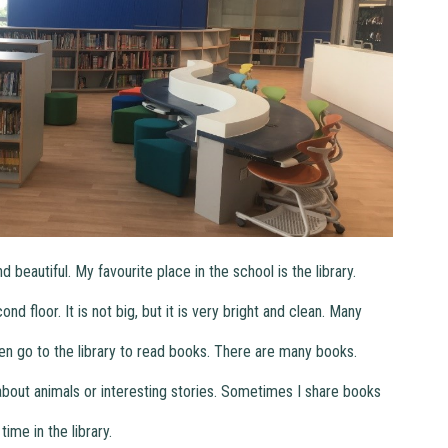
beautiful. My favourite place in the school is the library.
d floor. It is not big, but it is very bright and clean. Many
en go to the library to read books. There are many books.
out animals or interesting stories. Sometimes I share books
time in the library.