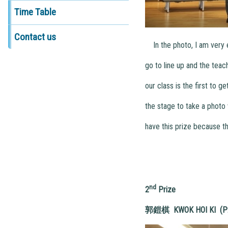
Time Table
Contact us
In the photo, I am very e
go to line up and the teac
our class is the first to g
the stage to take a photo 
have this prize because thi
nd
2
Prize
郭鎧棋
KWOK HOI KI (P