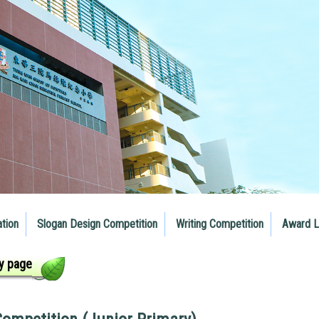
ation
Slogan Design Competition
Writing Competition
Award L
y page