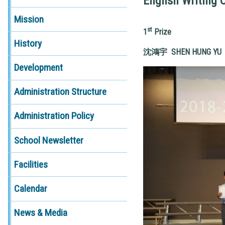
English Writing 
Mission
st
1
Prize
History
沈鴻宇
SHEN HUNG YU 
Development
Administration Structure
Administration Policy
School Newsletter
Facilities
Calendar
News & Media