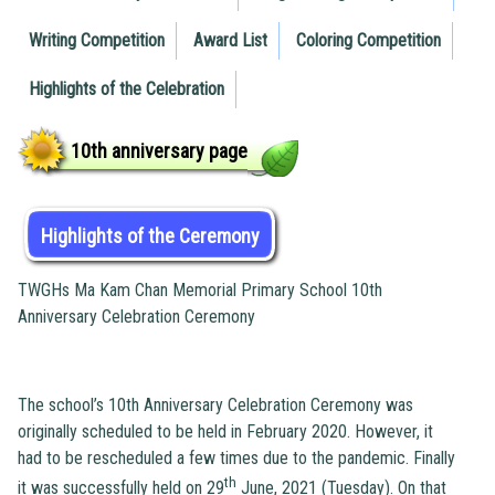
Writing Competition
Award List
Coloring Competition
Highlights of the Celebration
10th anniversary page
Highlights of the Ceremony
TWGHs Ma Kam Chan Memorial Primary School 10th
Anniversary Celebration Ceremony
The school’s 10th Anniversary Celebration Ceremony was
originally scheduled to be held in February 2020. However, it
had to be rescheduled a few times due to the pandemic. Finally
th
it was successfully held on 29
June, 2021 (Tuesday). On that