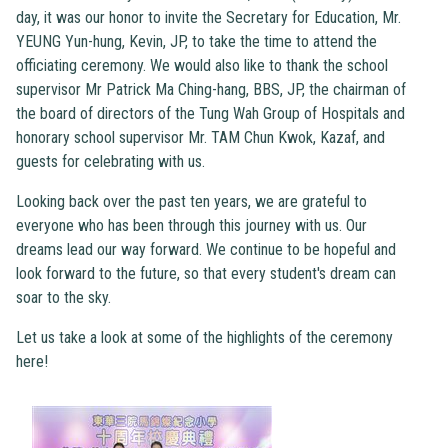
day, it was our honor to invite the Secretary for Education, Mr.
YEUNG Yun-hung, Kevin, JP, to take the time to attend the
officiating ceremony. We would also like to thank the school
supervisor Mr Patrick Ma Ching-hang, BBS, JP, the chairman of
the board of directors of the Tung Wah Group of Hospitals and
honorary school supervisor Mr. TAM Chun Kwok, Kazaf, and
guests for celebrating with us.
Looking back over the past ten years, we are grateful to
everyone who has been through this journey with us. Our
dreams lead our way forward. We continue to be hopeful and
look forward to the future, so that every student's dream can
soar to the sky.
Let us take a look at some of the highlights of the ceremony
here!