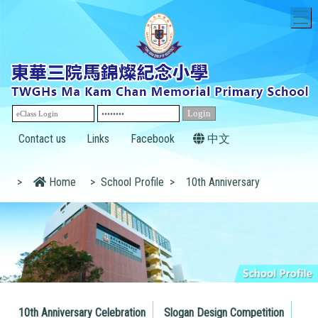
T
Contact us
Links
Facebook
中文
>
Home
>
School Profile
>
10th Anniversary
10th Anniversary Celebration
Slogan Design Competition