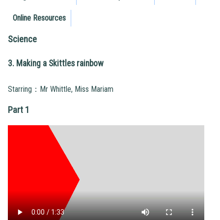
Online Resources
Science
3. Making a Skittles rainbow
Starring：Mr Whittle, Miss Mariam
Part 1