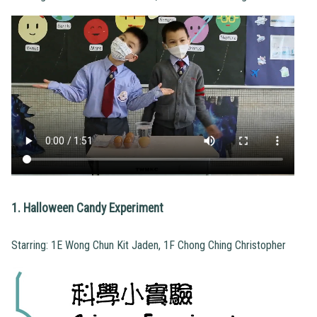
1. Halloween Candy Experiment
Starring: 1E Wong Chun Kit Jaden, 1F Chong Ching Christopher