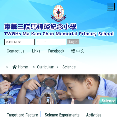
T
Contact us
Links
Facebook
中文
>
Home
>
Curriculum
>
Science
Target and Feature
Science Experiments
Activities