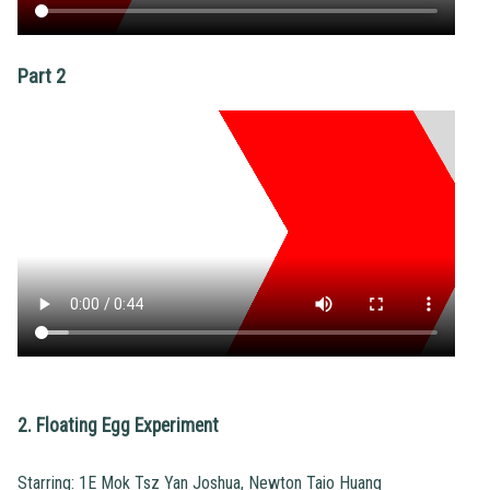
Part 2
2. Floating Egg Experiment
Starring: 1E Mok Tsz Yan Joshua, Newton Taio Huang