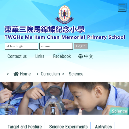
T
Contact us
Links
Facebook
中文
>
Home
>
Curriculum
>
Science
Target and Feature
Science Experiments
Activities