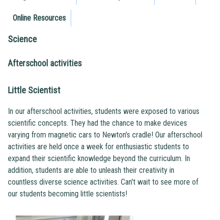
Online Resources
Science
Afterschool activities
Little Scientist
In our afterschool activities, students were exposed to various
scientific concepts. They had the chance to make devices
varying from magnetic cars to Newton’s cradle! Our afterschool
activities are held once a week for enthusiastic students to
expand their scientific knowledge beyond the curriculum. In
addition, students are able to unleash their creativity in
countless diverse science activities. Can't wait to see more of
our students becoming little scientists!