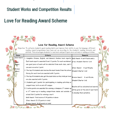
Student Works and Competition Results
Love for Reading Award Scheme