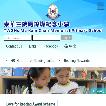
T
Contact us
Links
Facebook
中文
>
Home
>
Reading culture
>
Reading Rewards
Love for Reading Award Scheme