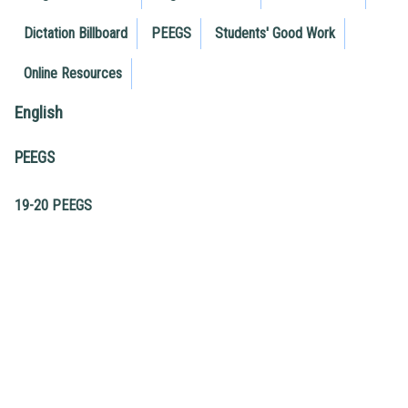
Dictation Billboard
PEEGS
Students' Good Work
Online Resources
English
PEEGS
19-20 PEEGS