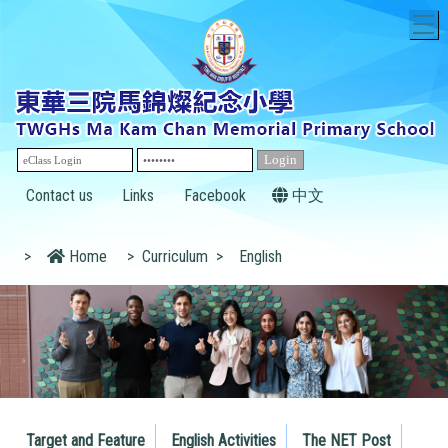
T
Contact us
Links
Facebook
中文
>
Home
>
Curriculum
>
English
Target and Feature
English Activities
The NET Post