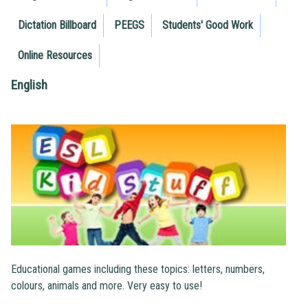
Dictation Billboard
PEEGS
Students' Good Work
Online Resources
English
Educational games including these topics: letters, numbers,
colours, animals and more. Very easy to use!