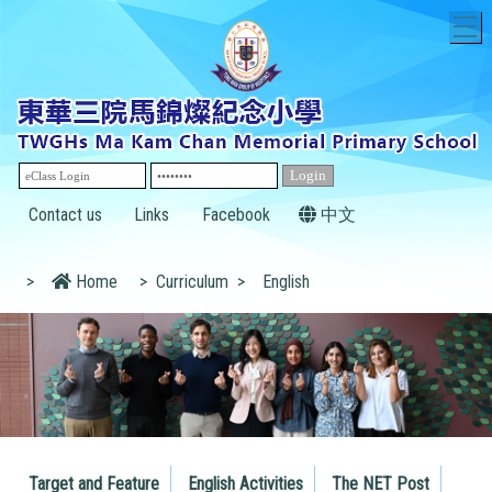
T
Contact us
Links
Facebook
中文
>
Home
>
Curriculum
>
English
Target and Feature
English Activities
The NET Post