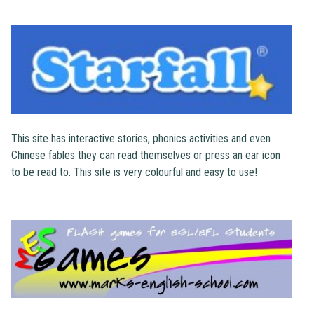
This site has interactive stories, phonics activities and even
Chinese fables they can read themselves or press an ear icon
to be read to. This site is very colourful and easy to use!