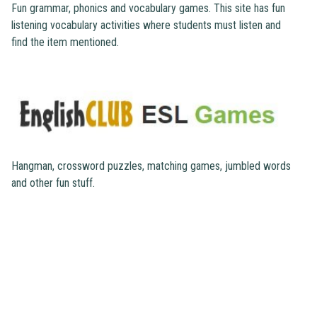
Fun grammar, phonics and vocabulary games. This site has fun
listening vocabulary activities where students must listen and
find the item mentioned.
Hangman, crossword puzzles, matching games, jumbled words
and other fun stuff.