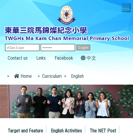
T
Contact us
Links
Facebook
中文
>
Home
>
Curriculum
>
English
Target and Feature
English Activities
The NET Post