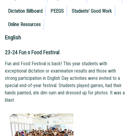
Dictation Billboard
PEEGS
Students' Good Work
Online Resources
English
23-24 Fun n Food Festival
Fun and Food Festival is back! This year students with
exceptional dictation or examination results and those with
strong participation in English Day activities were invited to a
special end-of-year festival. Students played games, had their
hands painted, ate dim sum and dressed up for photos. It was a
blast.