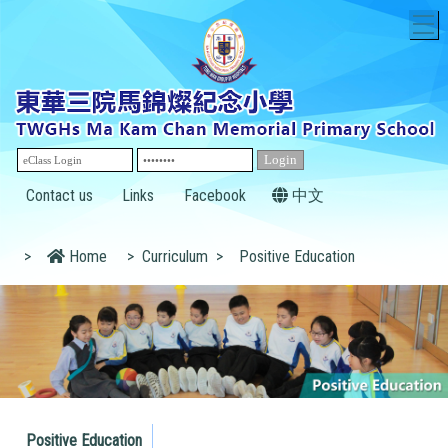
T
Contact us
Links
Facebook
中文
>
Home
>
Curriculum
>
Positive Education
Positive Education