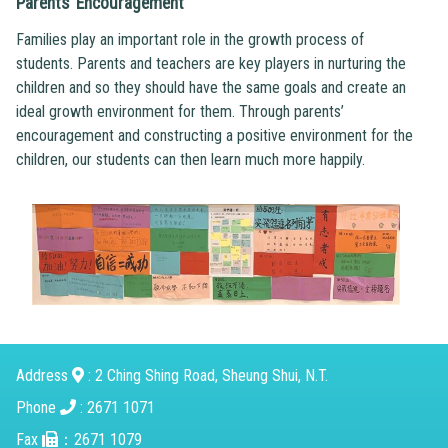
Parents’ Encouragement
Families play an important role in the growth process of
students. Parents and teachers are key players in nurturing the
children and so they should have the same goals and create an
ideal growth environment for them. Through parents’
encouragement and constructing a positive environment for the
children, our students can then learn much more happily.
Address
: 2 Ching Shing Road, Sheung Shui, N.T.
Phone
: 2671 1071
Fax
：2671 1079