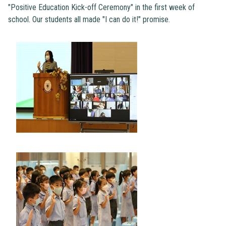
"Positive Education Kick-off Ceremony" in the first week of
school. Our students all made "I can do it!" promise.