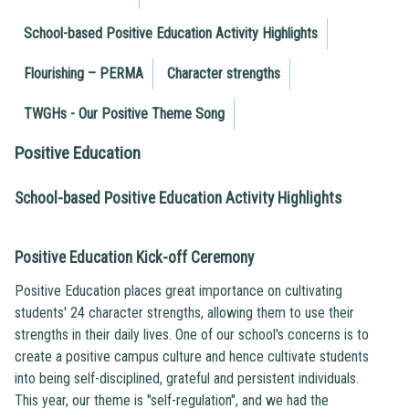
School-based Positive Education Activity Highlights
Flourishing – PERMA
Character strengths
TWGHs - Our Positive Theme Song
Positive Education
School-based Positive Education Activity Highlights
Positive Education Kick-off Ceremony
Positive Education places great importance on cultivating
students' 24 character strengths, allowing them to use their
strengths in their daily lives. One of our school's concerns is to
create a positive campus culture and hence cultivate students
into being self-disciplined, grateful and persistent individuals.
This year, our theme is "self-regulation", and we had the