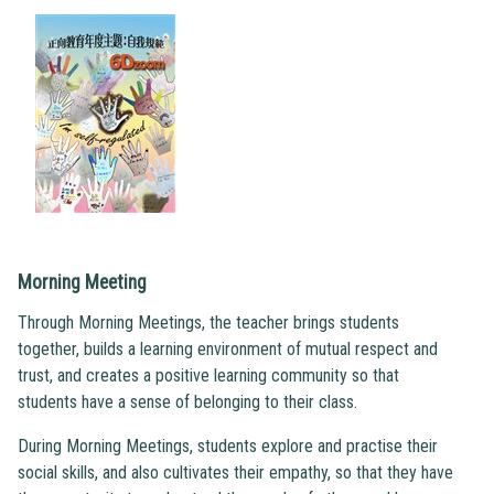
Morning Meeting
Through Morning Meetings, the teacher brings students
together, builds a learning environment of mutual respect and
trust, and creates a positive learning community so that
students have a sense of belonging to their class.
During Morning Meetings, students explore and practise their
social skills, and also cultivates their empathy, so that they have