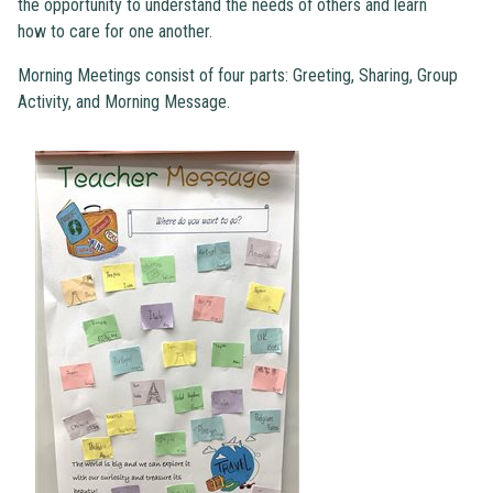
the opportunity to understand the needs of others and learn
how to care for one another.
Morning Meetings consist of four parts: Greeting, Sharing, Group
Activity, and Morning Message.