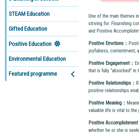
STEAM Education
One of the main themes in 
striving for. Flourishing
Gifted Education
and Positive Accomplishmen
Positive Education
P
ositive Emotions
：
Posit
joyfulness, contentment, wa
Environmental Education
Positive
E
ngagement
：
En
that is fully “absorbed” in
Featured programme
Positive
R
elationships
：
R
positive relationships ena
Positive
M
eaning
：
Meanin
valuable life is vital to the
Positive Accomplishmen
whether he or she is seeki