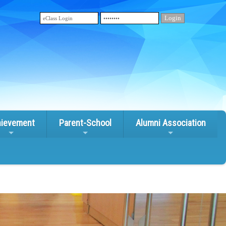
ievement
Parent-School
Alumni Association