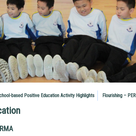
chool-based Positive Education Activity Highlights
Flourishing – PE
cation
ERMA