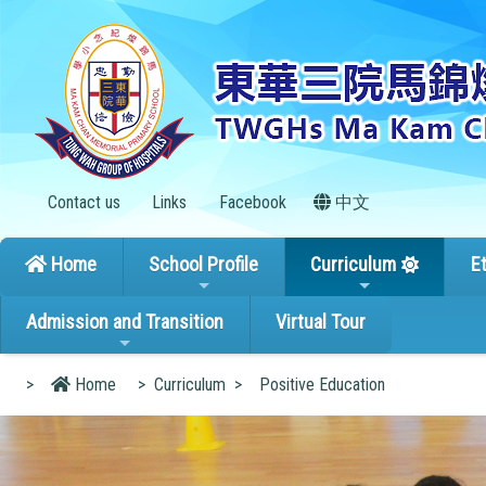
Contact us
Links
Facebook
中文
Home
School Profile
Curriculum
E
Admission and Transition
Virtual Tour
>
Home
>
Curriculum
>
Positive Education