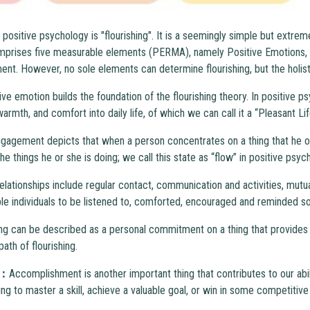
positive psychology is "flourishing". It is a seemingly simple but extre
 comprises five measurable elements (PERMA), namely Positive Emotions,
t. However, no sole elements can determine flourishing, but the holistic 
ive emotion builds the foundation of the flourishing theory. In positive p
rmth, and comfort into daily life, of which we can call it a “Pleasant Lif
gagement depicts that when a person concentrates on a thing that he or
 the things he or she is doing; we call this state as “flow” in positive psyc
elationships include regular contact, communication and activities, mutu
ble individuals to be listened to, comforted, encouraged and reminded so t
g can be described as a personal commitment on a thing that provides 
 path of flourishing.
t：
Accomplishment is another important thing that contributes to our abili
ng to master a skill, achieve a valuable goal, or win in some competitive