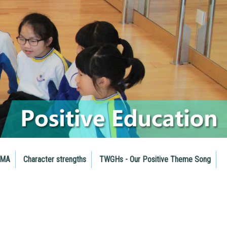
RMA
Character strengths
TWGHs - Our Positive Theme Song