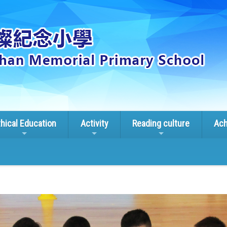
thical Education
Activity
Reading culture
Ach