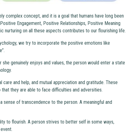
mely complex concept, and it is a goal that humans have long been
 Positive Engagement, Positive Relationships, Positive Meaning
nurturing on all these aspects contributes to our flourishing life.
sychology, we try to incorporate the positive emotions like
e”.
 she genuinely enjoys and values, the person would enter a state
hology.
al care and help, and mutual appreciation and gratitude. These
hat they are able to face difficulties and adversities.
a sense of transcendence to the person. A meaningful and
ty to flourish. A person strives to better self in some ways,
 event.