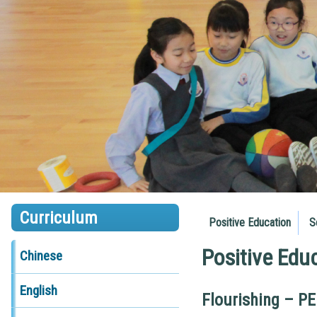
Curriculum
Positive Education
S
Positive Edu
Chinese
English
Flourishing – P