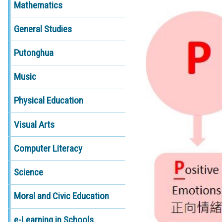
Mathematics
General Studies
Putonghua
Music
Physical Education
Visual Arts
Computer Literacy
Science
Moral and Civic Education
e-Learning in Schools