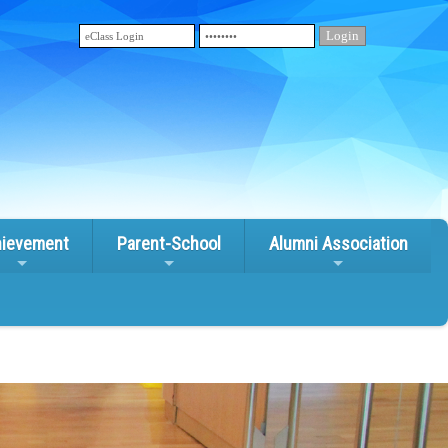
ievement
Parent-School
Alumni Association