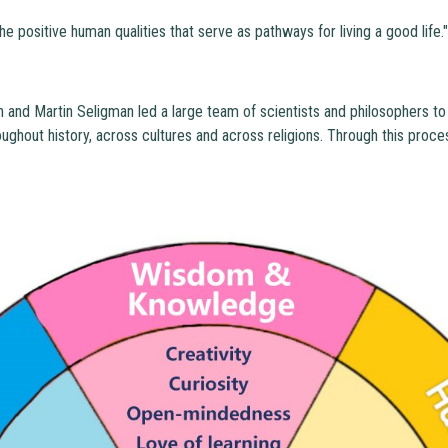
he positive human qualities that serve as pathways for living a good life.
 and Martin Seligman led a large team of scientists and philosophers to
ughout history, across cultures and across religions. Through this proce