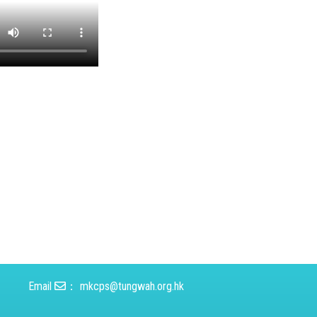
Email
：
mkcps@tungwah.org.hk