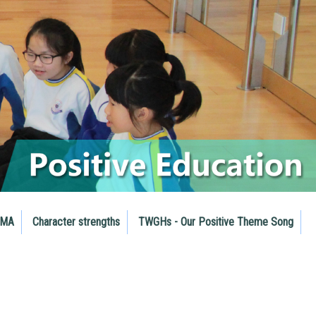
RMA
Character strengths
TWGHs - Our Positive Theme Song