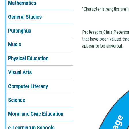
Mathematics
"Character strengths are t
General Studies
Putonghua
Professors Chris Peterson
that have been valued thro
Music
appear to be universal.
Physical Education
Visual Arts
Computer Literacy
Science
Moral and Civic Education
e-Learning in Schools