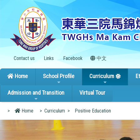
Contact us
Links
Facebook
中文
Home
School Profile
Curriculum
E
Admission and Transition
Virtual Tour
>
Home
>
Curriculum
>
Positive Education