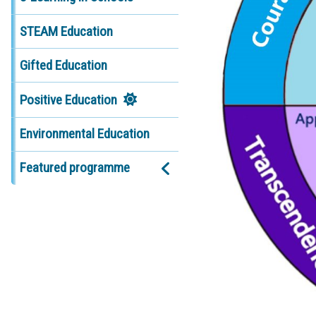
STEAM Education
Gifted Education
Positive Education
Environmental Education
Featured programme