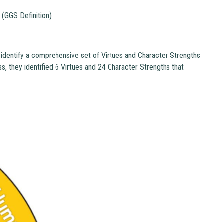
" (GGS Definition)
 identify a comprehensive set of Virtues and Character Strengths
ss, they identified 6 Virtues and 24 Character Strengths that