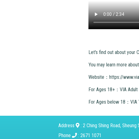
Let's find out about your
You may learn more about 
Website：
https://www.vi
For Ages 18+：VIA Adult
For Ages below 18：VIA 
Address
: 2 Ching Shing Road, Sheung S
Phone
: 2671 1071