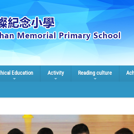
thical Education
Activity
Reading culture
Ach