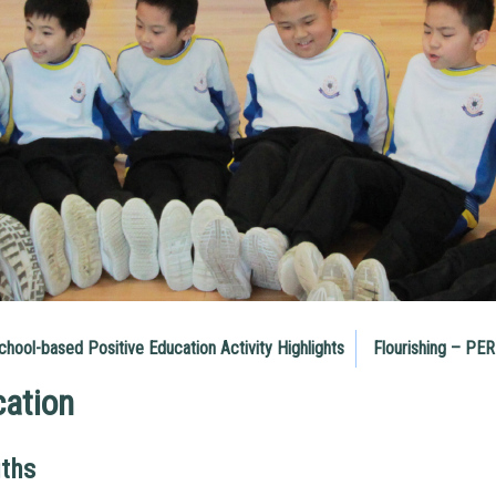
chool-based Positive Education Activity Highlights
Flourishing – PE
cation
gths