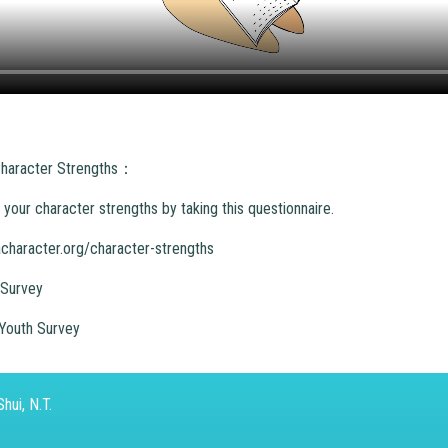
 Character Strengths：
your character strengths by taking this questionnaire.
acharacter.org/character-strengths
 Survey
Youth Survey
hui, N.T.