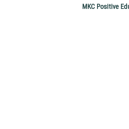
MKC Positive Ed