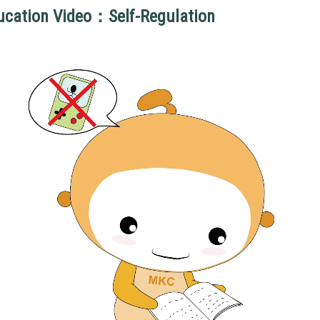
ucation Video：Self-Regulation