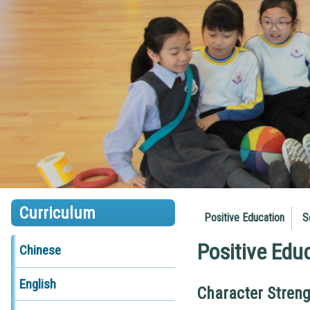
Curriculum
Positive Education
S
Positive Edu
Chinese
English
Character Stren