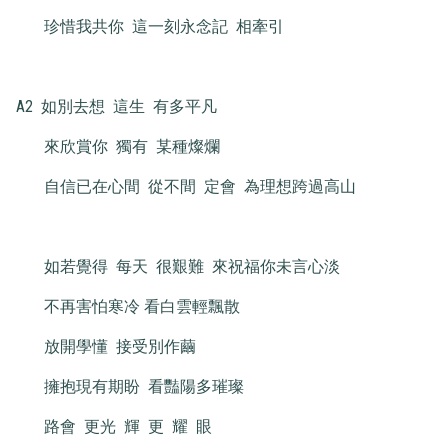
珍惜我共你 這一刻永念記 相牽引
A2 如別去想 這生 有多平凡
來欣賞你 獨有 某種燦爛
自信已在心間 從不間 定會 為理想跨過高山
如若覺得 每天 很艱難 來祝福你未言心淡
不再害怕寒冷 看白雲輕飄散
放開學懂 接受別作繭
擁抱現有期盼 看豔陽多璀璨
路會 更光 輝 更 耀 眼