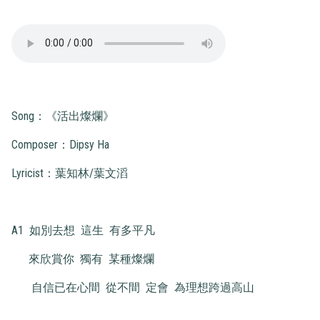
Song：《活出燦爛》
Composer：Dipsy Ha
Lyricist：葉知林/葉文滔
A1 如別去想 這生 有多平凡
來欣賞你 獨有 某種燦爛
自信已在心間 從不間 定會 為理想跨過高山