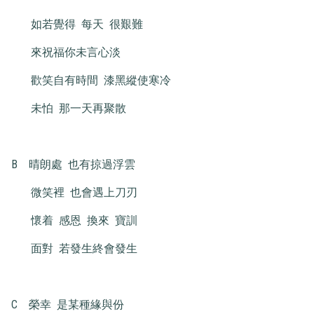
如若覺得 每天 很艱難
來祝福你未言心淡
歡笑自有時間 漆黑縱使寒冷
未怕 那一天再聚散
B 晴朗處 也有掠過浮雲
微笑裡 也會遇上刀刃
懷着 感恩 換來 寶訓
面對 若發生終會發生
C 榮幸 是某種緣與份