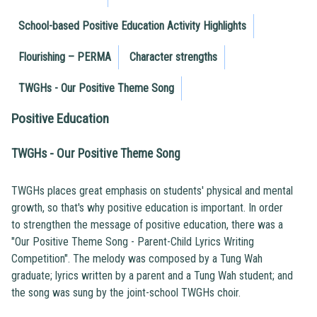
School-based Positive Education Activity Highlights
Flourishing – PERMA
Character strengths
TWGHs - Our Positive Theme Song
Positive Education
TWGHs - Our Positive Theme Song
TWGHs places great emphasis on students' physical and mental
growth, so that's why positive education is important. In order
to strengthen the message of positive education, there was a
"Our Positive Theme Song - Parent-Child Lyrics Writing
Competition". The melody was composed by a Tung Wah
graduate; lyrics written by a parent and a Tung Wah student; and
the song was sung by the joint-school TWGHs choir.