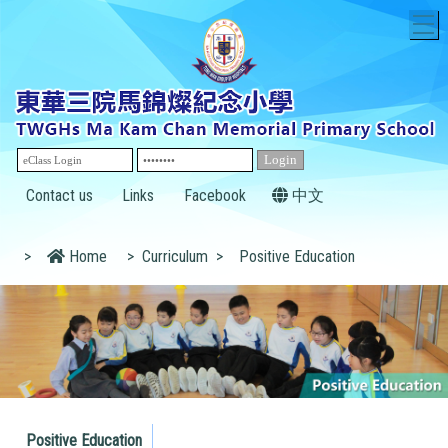
T
Contact us
Links
Facebook
中文
>
Home
>
Curriculum
>
Positive Education
Positive Education