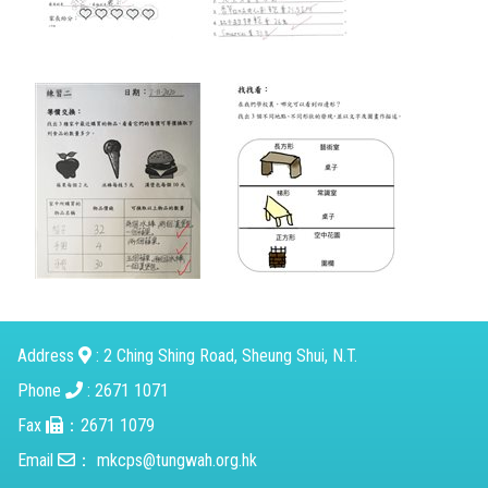
Address
: 2 Ching Shing Road, Sheung Shui, N.T.
Phone
: 2671 1071
Fax
：2671 1079
Email
：
mkcps@tungwah.org.hk