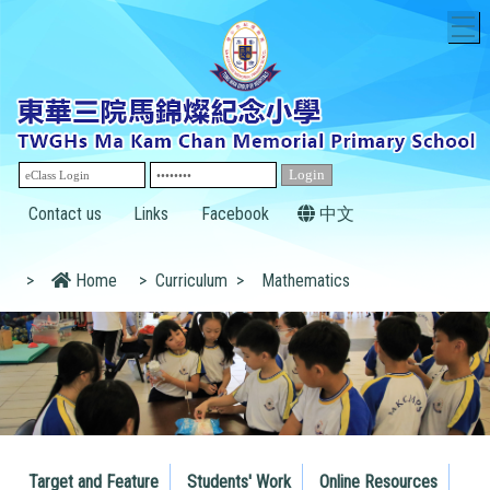
T
Contact us
Links
Facebook
中文
>
Home
>
Curriculum
>
Mathematics
Target and Feature
Students' Work
Online Resources