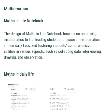
Mathematics
Maths in Life Notebook
The design of Maths in Life Notebook focuses on combining
mathematics to life, leading students to discover mathematics
in their daily lives, and fostering students' comprehensive
abilities in various aspects, such as collecting data, interviewing,
drawing, and observation.
Maths in daily life