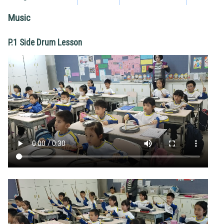
Music
P.1 Side Drum Lesson