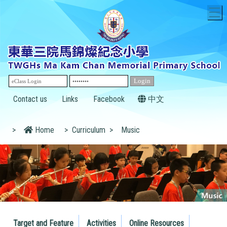
T
Contact us
Links
Facebook
中文
>
Home
>
Curriculum
>
Music
Target and Feature
Activities
Online Resources