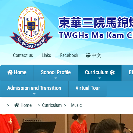
Contact us
Links
Facebook
中文
Home
School Profile
Curriculum
E
Admission and Transition
Virtual Tour
>
Home
>
Curriculum
>
Music