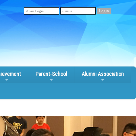
ievement
Parent-School
Alumni Association