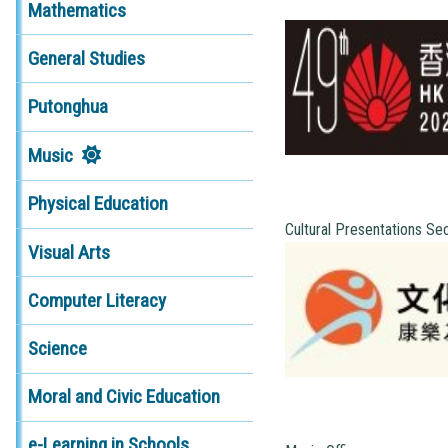
Mathematics
General Studies
Putonghua
Music
Physical Education
Cultural Presentations Se
Visual Arts
Computer Literacy
Science
Moral and Civic Education
e-Learning in Schools