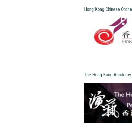
Hong Kong Chinese Orche
The Hong Kong Academy f