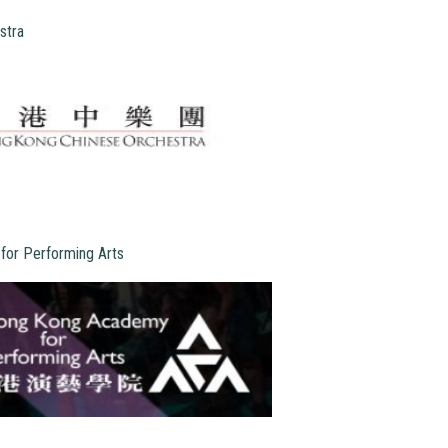
stra
or Performing Arts