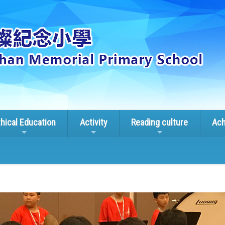
thical Education
Activity
Reading culture
Ach