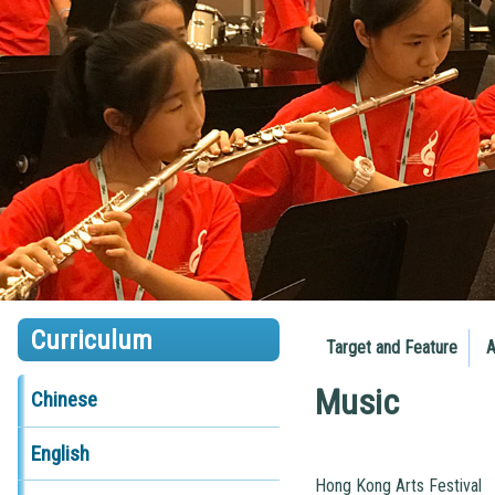
Curriculum
Target and Feature
A
Music
Chinese
English
Hong Kong Arts Festival