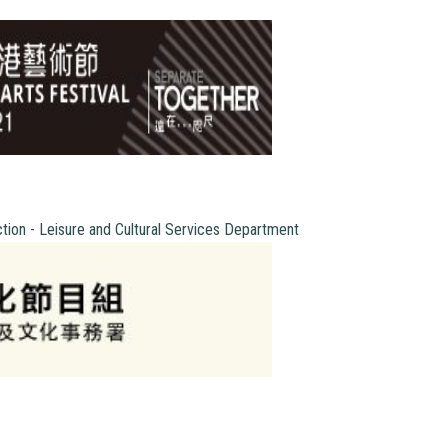
ction - Leisure and Cultural Services Department