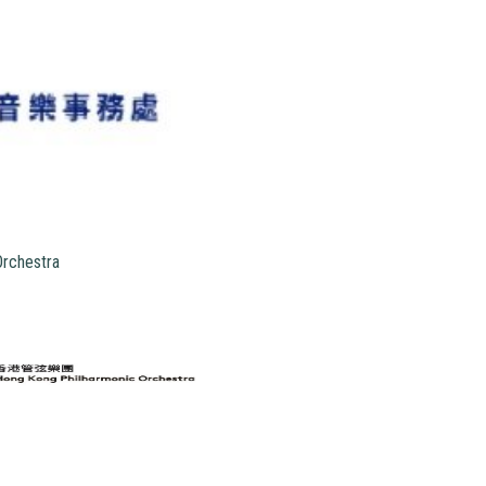
Orchestra