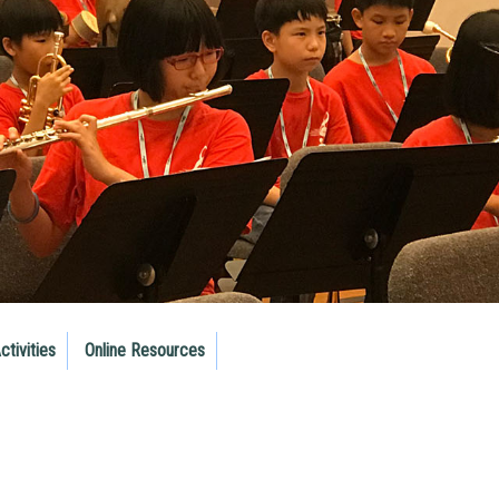
ctivities
Online Resources