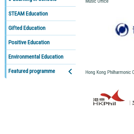
Music Office
STEAM Education
Gifted Education
Positive Education
Environmental Education
Featured programme
Hong Kong Philharmonic 