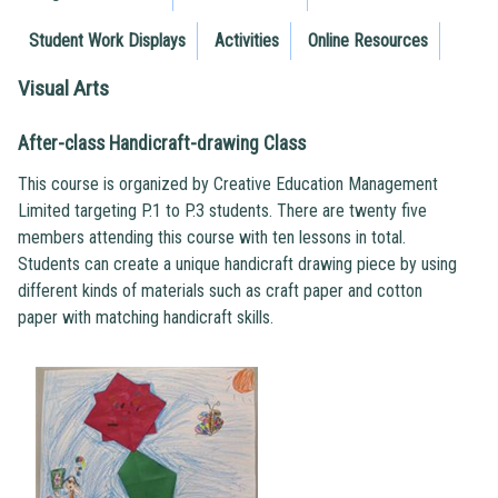
Student Work Displays
Activities
Online Resources
Visual Arts
After-class Handicraft-drawing Class
This course is organized by Creative Education Management
Limited targeting P.1 to P.3 students. There are twenty five
members attending this course with ten lessons in total.
Students can create a unique handicraft drawing piece by using
different kinds of materials such as craft paper and cotton
paper with matching handicraft skills.