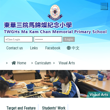
T
Contact us
Links
Facebook
中文
>
Home
>
Curriculum
>
Visual Arts
Target and Feature
Students' Work