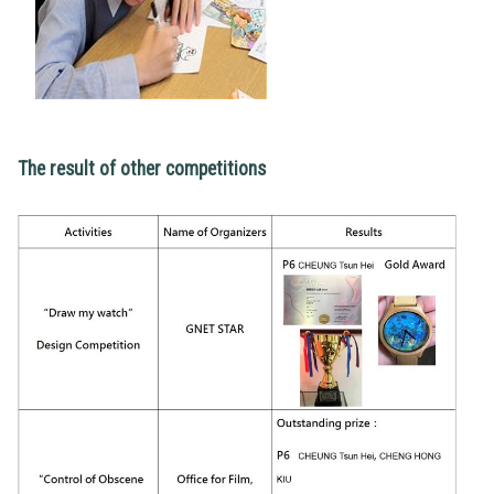
The result of other competitions