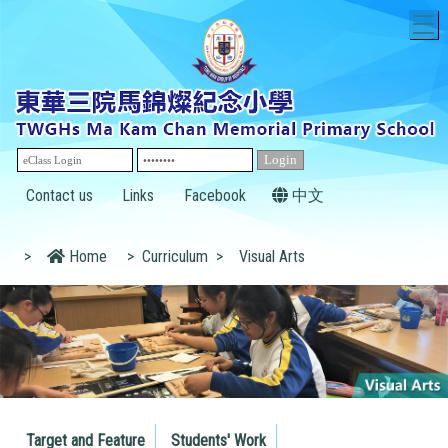
T
Contact us
Links
Facebook
中文
>
Home
>
Curriculum
>
Visual Arts
Target and Feature
Students' Work