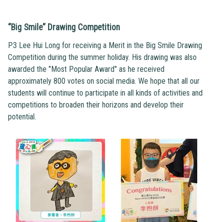
“Big Smile” Drawing Competition
P3 Lee Hui Long for receiving a Merit in the Big Smile Drawing
Competition during the summer holiday. His drawing was also
awarded the "Most Popular Award" as he received
approximately 800 votes on social media. We hope that all our
students will continue to participate in all kinds of activities and
competitions to broaden their horizons and develop their
potential.