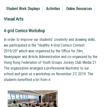
Student Work Displays
Activities
Online Resources
Visual Arts
4-grid Comics Workshop
In order to improve our students' creativity and drawing skills,
we participated in the "Healthy 4-Grid Comics Contest
2019/20" which was organized by the Office for Film,
Newspaper and Article Administration and co-organized by the
Hong Kong Federation of Youth Groups Jockey Club Media 21.
The organization arranged a professional illustrator to our
school and gave us a workshop on November 27, 2019. The
students benefited a lot from it.