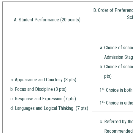
B. Order of Preferen
Sc
A. Student Performance (20 points)
Choice of schoo
Admission Stag
Choice of schoo
pts)
Appearance and Courtesy (3 pts)
Focus and Discipline (3 pts)
st
1
Choice in both
Response and Expression (7 pts)
st
1
Choice in eithe
Languages and Logical Thinking (7 pts)
Referred by the
Recommended by