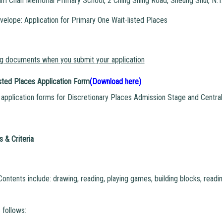
m Chan Memorial Primary School, 2 Ching Shing Road, Sheung Shui, N.T
velope: Application for Primary One Wait-listed Places
ng documents when you submit your application
sted Places Application Form
(Download here)
application forms for Discretionary Places Admission Stage and Central
 & Criteria
Contents include: drawing, reading, playing games, building blocks, rea
 follows: