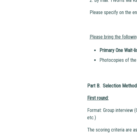
2. By mail: TWGHs Ma Ka
Please specify on the en
Please bring the followi
Primary One Wait-li
Photocopies of the 
Part B. Selection Methods
First round:
Format: Group interview (
etc.)
The scoring criteria are as