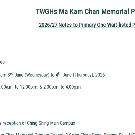
TWGHs Ma Kam Chan Memorial Pr
2026/27 Notes to Primary One Wait-listed
P
ee
rd
th
rom 3
June (Wednesday) to 4
June (Thursday), 2026
12:00p.m. & 2:00p.m. to 4:00p.m.
he reception of Ching Shing Main Campus