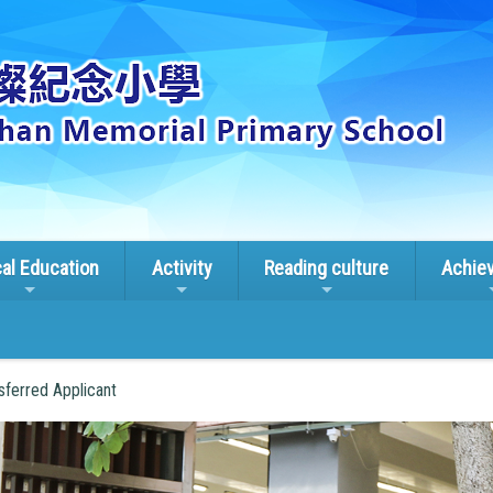
cal Education
Activity
Reading culture
Achie
sferred Applicant