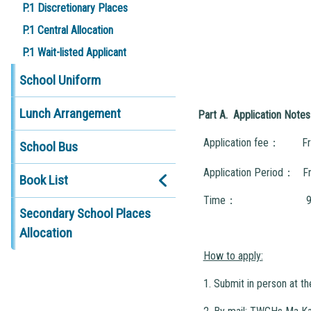
P.1 Discretionary Places
P.1 Central Allocation
P.1 Wait-listed Applicant
School Uniform
Lunch Arrangement
Part A. Application Notes
Application fee： Fr
School Bus
Application Period： F
Book List
Time： 9:00a.m. to 
Secondary School Places
Allocation
How to apply:
1. Submit in person at t