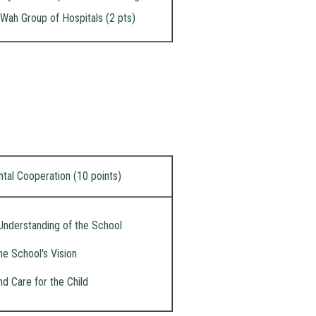
Wah Group of Hospitals (2 pts)
ntal Cooperation (10 points)
Understanding of the School
he School's Vision
nd Care for the Child