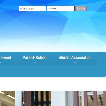
vement
Parent-School
Alumni Association