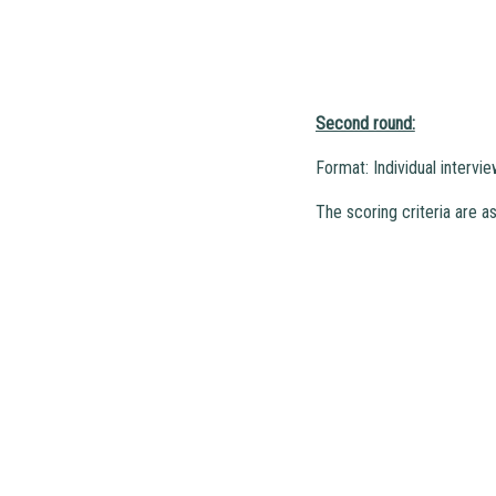
Second round:
Format: Individual intervi
The scoring criteria are as