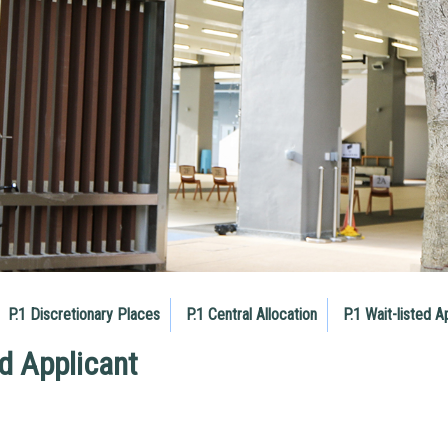
P.1 Discretionary Places
P.1 Central Allocation
P.1 Wait-listed A
ed Applicant