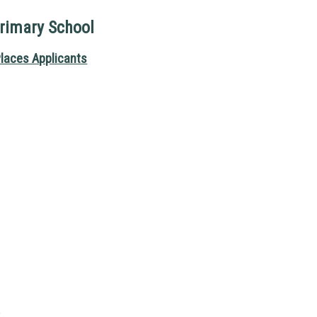
imary School
laces Applicants