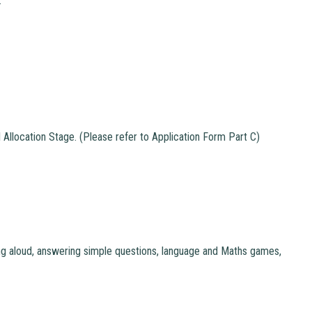
.
 Allocation Stage. (Please refer to Application Form Part C)
ding aloud, answering simple questions, language and Maths games,