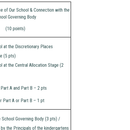
ce of Our School & Connection with the
hool Governing Body
(10 points)
l at the Discretionary Places
e (5 pts)
l at the Central Allocation Stage (2
 Part A and Part B – 2 pts
r Part A or Part B – 1 pt
 School Governing Body (3 pts) /
 the Principals of the kindergartens