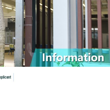
pplicant