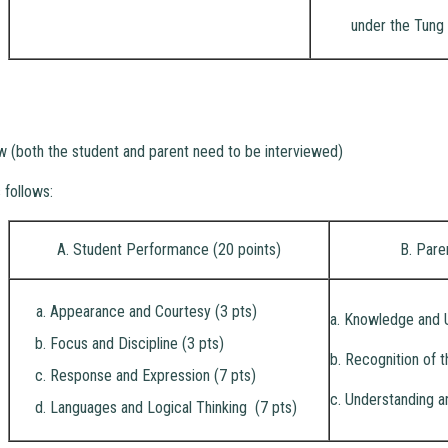
under the Tung 
ew (both the student and parent need to be interviewed)
 follows:
A. Student Performance (20 points)
B. Pare
Appearance and Courtesy (3 pts)
a. Knowledge and 
Focus and Discipline (3 pts)
b. Recognition of t
Response and Expression (7 pts)
c. Understanding a
Languages and Logical Thinking (7 pts)