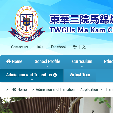
Contact us
Links
Facebook
中文
Home
School Profile
Curriculum
Ethi
Admission and Transition
Virtual Tour
>
Home
>
Admission and Transition
>
Application
>
Tran