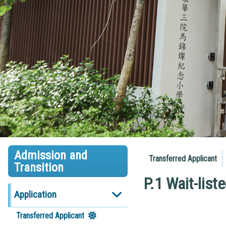
Admission and
Transferred Applicant
Transition
P.1 Wait-list
Application
Transferred Applicant