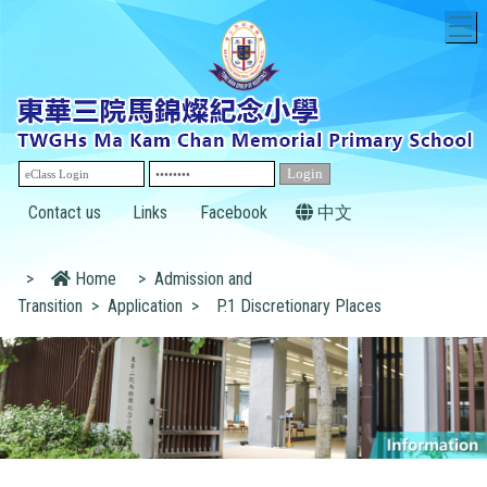
T
Contact us
Links
Facebook
中文
>
Home
>
Admission and
Transition
>
Application
>
P.1 Discretionary Places