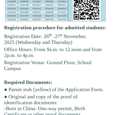
Registration procedure for admitted students:
th
th
Registration Date: 26
-27
November,
2025
(Wednesday and Thursday)
Office Hours: From 9a.m. to 12 noon and from
2p.m. to 4p.m.
Registration Venue: Ground Floor, School
Campus
Required Documents:
● Parent stub (yellow) of the Application Form.
● Original and copy of the proof of
identification documents:
-Born in China: One-way permit, Birth
Certificate or other proof documents