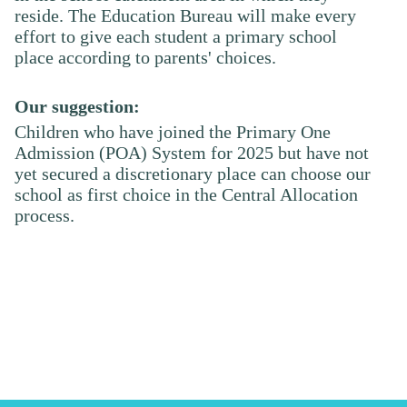
reside. The Education Bureau will make every
effort to give each student a primary school
place according to parents' choices.
Our suggestion:
Children who have joined the Primary One
Admission (POA) System for 202
5
but have not
yet secured a discretionary place can choose our
school as first choice in the Central Allocation
process.