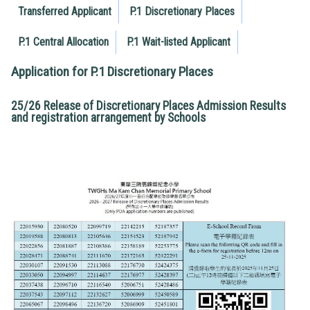
Transferred Applicant
P.1 Discretionary Places
P.1 Central Allocation
P.1 Wait-listed Applicant
Application for P.1 Discretionary Places
25/26 Release of Discretionary Places Admission Results
and registration arrangement by Schools