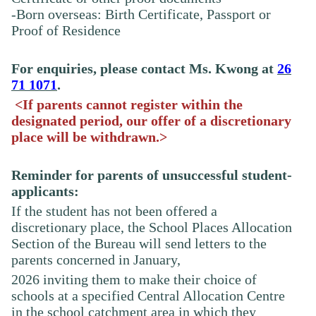
-Born overseas: Birth Certificate, Passport or
Proof of Residence
For enquiries, please contact Ms.
Kwong
at
26
71 1071
.
<If parents cannot register within the
designated period, our offer of a discretionary
place will be withdrawn.>
Reminder for parents of unsuccessful student-
applicants:
If the student has not been offered a
discretionary place, the School Places Allocation
Section of the Bureau will send letters to the
parents concerned in January,
2026
inviting
them to make their choice of
schools at a specified Central Allocation Centre
in the school catchment area in which they