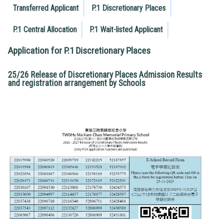
Transferred Applicant
P.1 Discretionary Places
P.1 Central Allocation
P.1 Wait-listed Applicant
Application for P.1 Discretionary Places
25/26 Release of Discretionary Places Admission Results
and registration arrangement by Schools