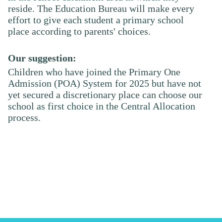
reside. The Education Bureau will make every
effort to give each student a primary school
place according to parents' choices.
Our suggestion:
Children who have joined the Primary One
Admission (POA) System for 202
5
but have not
yet secured a discretionary place can choose our
school as first choice in the Central Allocation
process.