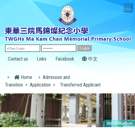
T
Contact us
Links
Facebook
中文
>
Home
>
Admission and
Transition
>
Application
>
Transferred Applicant