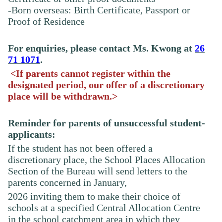
-Born overseas: Birth Certificate, Passport or
Proof of Residence
For enquiries, please contact Ms.
Kwong
at
26
71 1071
.
<If parents cannot register within the
designated period, our offer of a discretionary
place will be withdrawn.>
Reminder for parents of unsuccessful student-
applicants:
If the student has not been offered a
discretionary place, the School Places Allocation
Section of the Bureau will send letters to the
parents concerned in January,
2026
inviting
them to make their choice of
schools at a specified Central Allocation Centre
in the school catchment area in which they