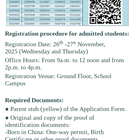
Registration procedure for admitted students:
th
th
Registration Date: 26
-27
November,
2025
(Wednesday and Thursday)
Office Hours: From 9a.m. to 12 noon and from
2p.m. to 4p.m.
Registration Venue: Ground Floor, School
Campus
Required Documents:
● Parent stub (yellow) of the Application Form.
● Original and copy of the proof of
identification documents:
-Born in China: One-way permit, Birth
Certificate or other proof documents