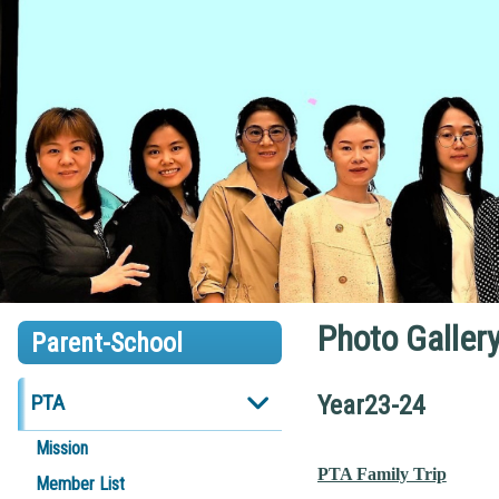
Photo Galler
Parent-School
PTA
Year23-24
Mission
PTA Family Trip
Member List