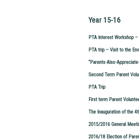
Year 15-16
PTA Interest Workshop – 
PTA trip – Visit to the En
“Parents-Also-Appreciate
Second Term Parent Volu
PTA Trip
First term Parent Volunte
The Inauguration of the 
2015/2016 General Meetin
2016/18 Election of Par