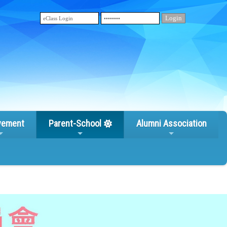
vement
Parent-School
Alumni Association