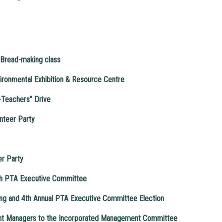
Bread-making class
vironmental Exhibition & Resource Centre
-Teachers” Drive
nteer Party
er Party
4th PTA Executive Committee
g and 4th Annual PTA Executive Committee Election
ent Managers to the Incorporated Management Committee