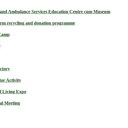
e and Ambulance Services Education Centre cum Museum
orm recycling and donation programme
 Camp
r
actory
or Activity
f Living Expo
l Meeting