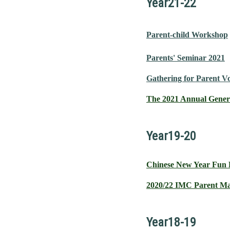
Year21-22
Parent-child Workshop
Parents' Seminar 2021
Gathering for Parent V
The 2021 Annual Gener
Year19-20
Chinese New Year Fun
2020/22 IMC Parent Ma
Year18-19