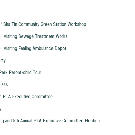
ty「Sha Tin Community Green Station Workshop
y – Visiting Sewage Treatment Works
 – Visiting Fanling Ambulance Depot
rty
ark Parent-child Tour
lass
5th PTA Executive Committee
y
g and 5th Annual PTA Executive Committee Election