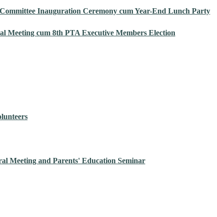
 Committee Inauguration Ceremony cum Year-End Lunch Party
al Meeting cum 8th PTA Executive Members Election
olunteers
al Meeting and Parents' Education Seminar