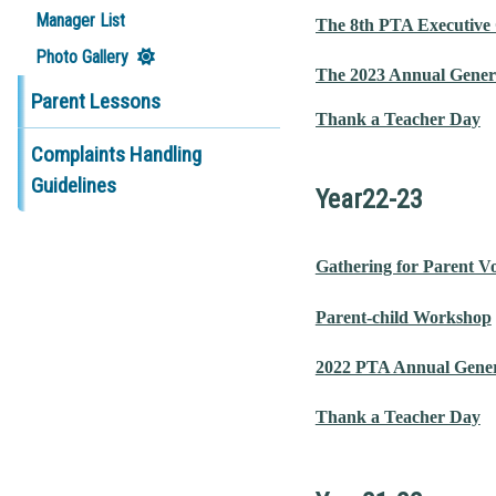
Manager List
The 8th PTA Executive
Photo Gallery
The 2023 Annual Gener
Parent Lessons
Thank a Teacher Day
Complaints Handling
Guidelines
Year22-23
Gathering for Parent V
Parent-child Workshop
2022 PTA Annual Gener
Thank a Teacher Day