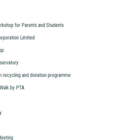
orkshop for Parents and Students
orporation Limited
op
servatory
m recycling and donation programme
Walk by PTA
y
Meeting