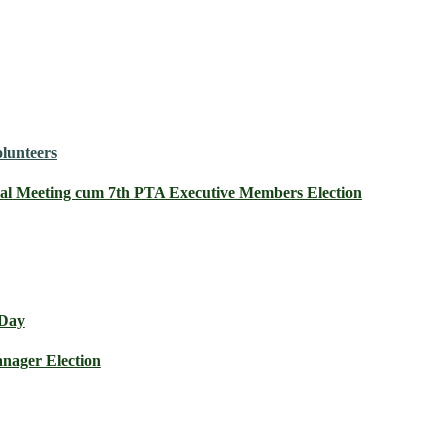
olunteers
al Meeting cum 7th PTA Executive Members Election
 Day
nager Election