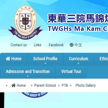
Contact us
Links
Facebook
中文
Home
School Profile
Curriculum
Ethi
Admission and Transition
Virtual Tour
>
Home
>
Parent-School
>
PTA
>
Photo Gallery