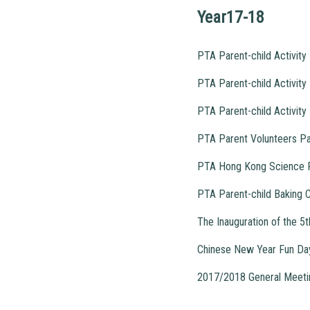
Year17-18
PTA Parent-child Activi
PTA Parent-child Activit
PTA Parent-child Activity
PTA Parent Volunteers Pa
PTA Hong Kong Science P
PTA Parent-child Baking C
The Inauguration of the 
Chinese New Year Fun Da
2017/2018 General Meetin