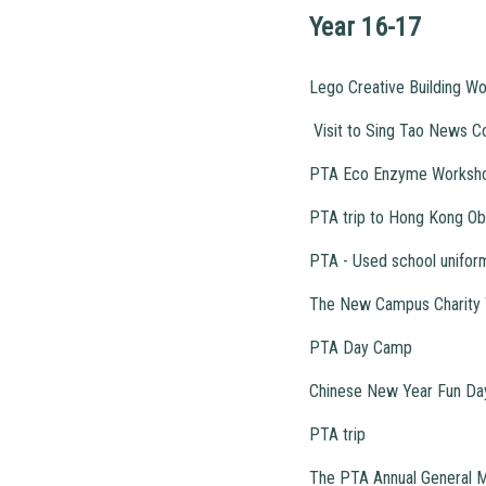
Year 16-17
Lego Creative Building W
Visit to Sing Tao News C
PTA Eco Enzyme Worksh
PTA trip to Hong Kong Ob
PTA - Used school unifor
The New Campus Charity 
PTA Day Camp
Chinese New Year Fun Da
PTA trip
The PTA Annual General 