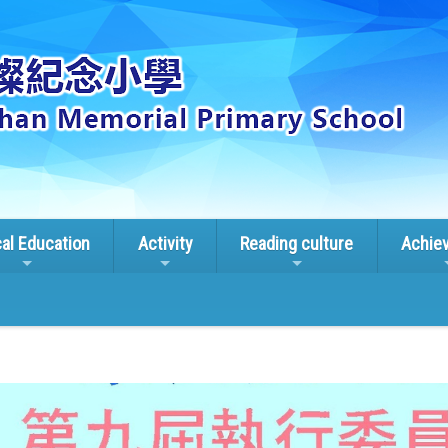
cal Education
Activity
Reading culture
Achie