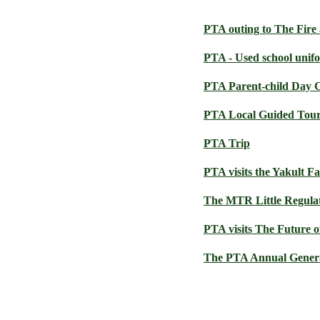
PTA outing to The Fir
PTA - Used school unif
PTA Parent-child Day
PTA Local Guided Tou
PTA Trip
PTA visits the Yakult F
The MTR Little Regulat
PTA visits The Future o
The PTA Annual Genera