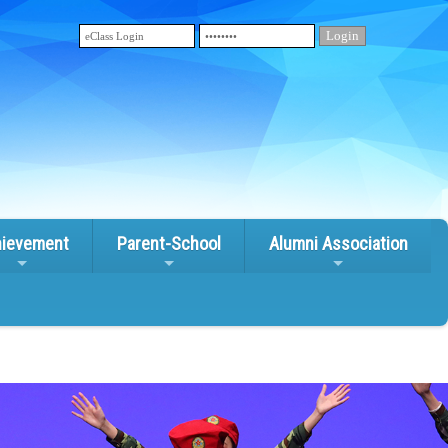
ievement
Parent-School
Alumni Association