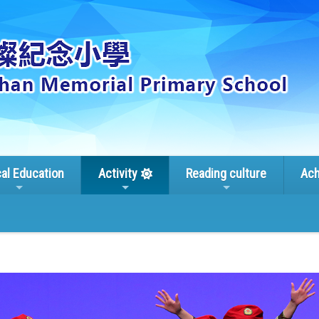
cal Education
Activity
Reading culture
Ach