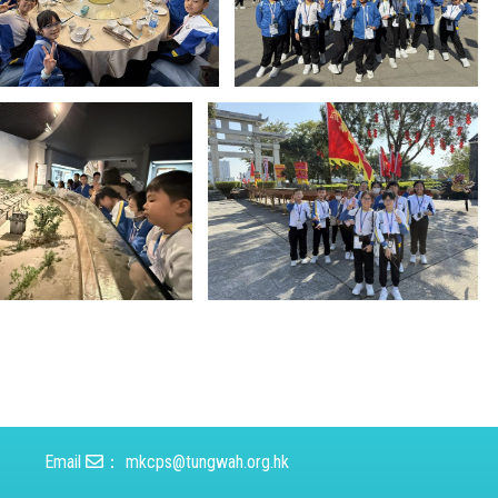
Email
：
mkcps@tungwah.org.hk