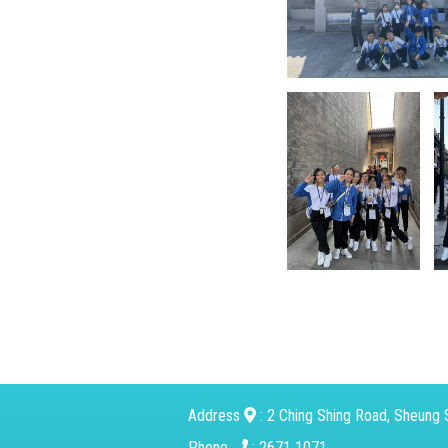
Address
: 2 Ching Shing Road, Sheung S
Phone
: 2671 1071