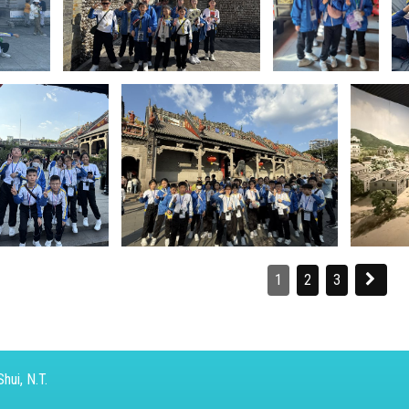
1
2
3
hui, N.T.