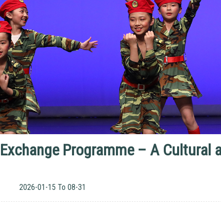
 Exchange Programme – A Cultural an
2026-01-15 To 08-31