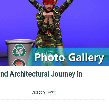
d Architectural Journey in
Category : 學術