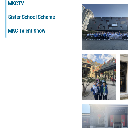
MKCTV
Sister School Scheme
MKC Talent Show