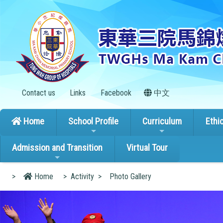
Contact us
Links
Facebook
中文
Home
School Profile
Curriculum
Ethi
Admission and Transition
Virtual Tour
>
Home
>
Activity
>
Photo Gallery