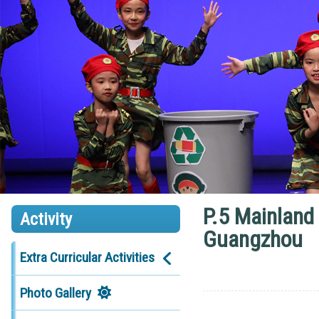
P.5 Mainland
Activity
Guangzhou
Extra Curricular Activities
Photo Gallery