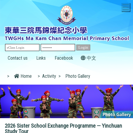
T
Contact us
Links
Facebook
中文
>
Home
>
Activity
>
Photo Gallery
2026 Sister School Exchange Programme — Yinchuan
Study Tour