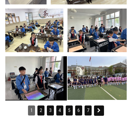
1
2
3
4
5
6
7