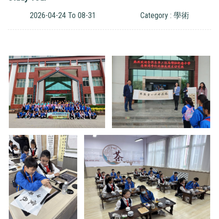
2026-04-24 To 08-31
Category : 學術