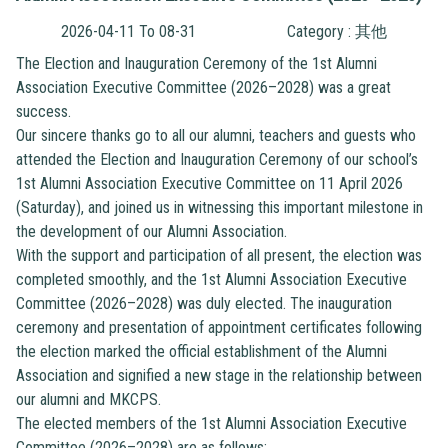
2026-04-11 To 08-31
Category : 其他
The Election and Inauguration Ceremony of the 1st Alumni
Association Executive Committee (2026–2028) was a great
success.
Our sincere thanks go to all our alumni, teachers and guests who
attended the Election and Inauguration Ceremony of our school’s
1st Alumni Association Executive Committee on 11 April 2026
(Saturday), and joined us in witnessing this important milestone in
the development of our Alumni Association.
With the support and participation of all present, the election was
completed smoothly, and the 1st Alumni Association Executive
Committee (2026–2028) was duly elected. The inauguration
ceremony and presentation of appointment certificates following
the election marked the official establishment of the Alumni
Association and signified a new stage in the relationship between
our alumni and MKCPS.
The elected members of the 1st Alumni Association Executive
Committee (2026–2028) are as follows: