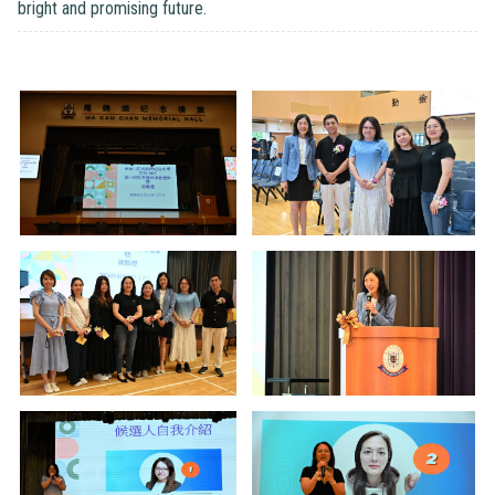
bright and promising future.