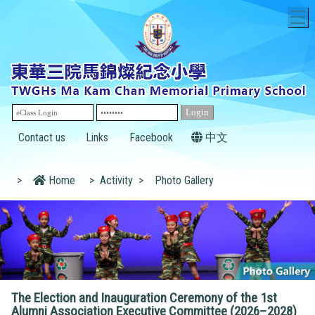
T
Contact us
Links
Facebook
中文
>
Home
>
Activity
>
Photo Gallery
The Election and Inauguration Ceremony of the 1st
Alumni Association Executive Committee (2026–2028)