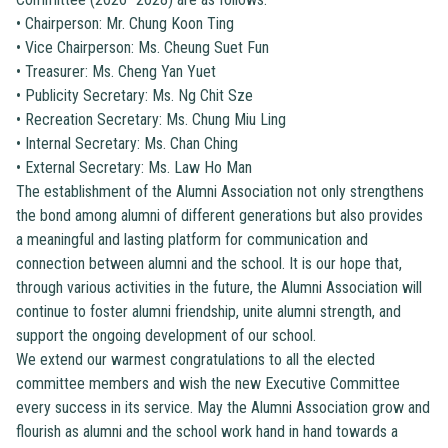
•
Chairperson: Mr. Chung Koon Ting
•
Vice Chairperson: Ms. Cheung Suet Fun
•
Treasurer: Ms. Cheng Yan Yuet
•
Publicity Secretary: Ms. Ng Chit Sze
•
Recreation Secretary: Ms. Chung Miu Ling
•
Internal Secretary: Ms. Chan Ching
•
External Secretary: Ms. Law Ho Man
The establishment of the Alumni Association not only strengthens
the bond among alumni of different generations but also provides
a meaningful and lasting platform for communication and
connection between alumni and the school. It is our hope that,
through various activities in the future, the Alumni Association will
continue to foster alumni friendship, unite alumni strength, and
support the ongoing development of our school.
We extend our warmest congratulations to all the elected
committee members and wish the new Executive Committee
every success in its service. May the Alumni Association grow and
flourish as alumni and the school work hand in hand towards a