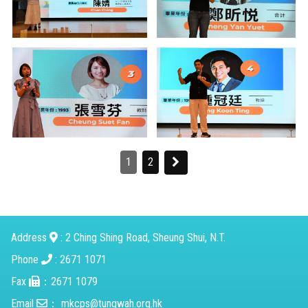
1
2
Address
: 2 Ching Shing Road, Sheung Shui, N.T.
Phone
: 2671 1071
Fax
：2671 1079
Email
：
mkcps@tungwah.org.hk