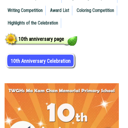
Writing Competition
Award List
Coloring Competition
Highlights of the Celebration
10th anniversary page
10th Anniversary Celebration