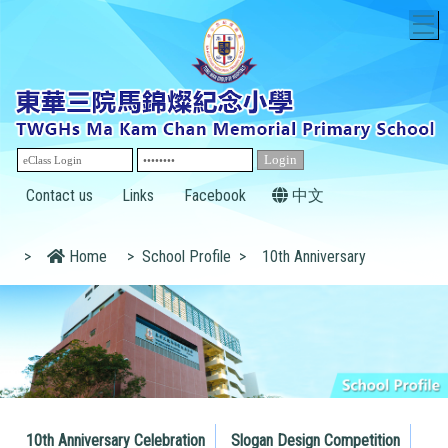
T
Contact us
Links
Facebook
中文
>
Home
>
School Profile
>
10th Anniversary
10th Anniversary Celebration
Slogan Design Competition