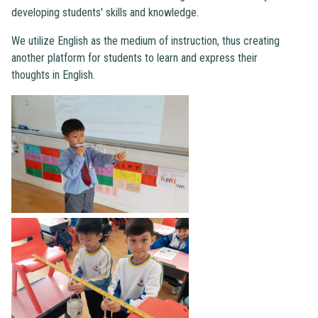
developing students' skills and knowledge.
We utilize English as the medium of instruction, thus creating
another platform for students to learn and express their
thoughts in English.