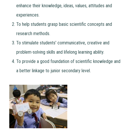
enhance their knowledge, ideas, values, attitudes and
experiences.
To help students grasp basic scientific concepts and
research methods.
To stimulate students' communicative, creative and
problem-solving skills and lifelong learning ability.
To provide a good foundation of scientific knowledge and
a better linkage to junior secondary level.