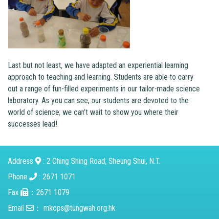
Last but not least, we have adapted an experiential learning
approach to teaching and learning. Students are able to carry
out a range of fun-filled experiments in our tailor-made science
laboratory. As you can see, our students are devoted to the
world of science; we can’t wait to show you where their
successes lead!
Address
: 2 Ching Shing Road, Sheung Shui, N.T.
Phone
: 2671 1071
Fax
：2671 1079
Email
：
mkcps@tungwah.org.hk