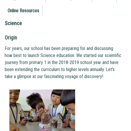
Online Resources
Science
Origin
For years, our school has been preparing for and discussing
how best to launch Science education. We started our scientific
journey from primary 1 in the 2018-2019 school year and have
been extending the curriculum to higher levels annually. Let's
take a glimpse at our fascinating voyage of discovery!