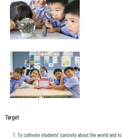
Target
To cultivate students' curiosity about the world and to