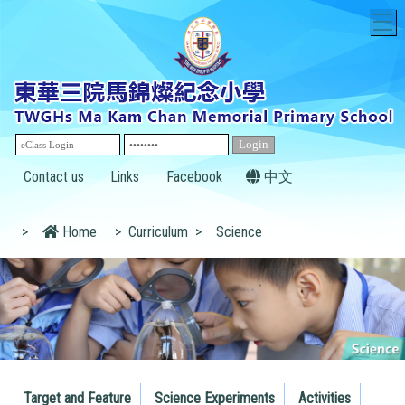
T
Contact us
Links
Facebook
中文
>
Home
>
Curriculum
>
Science
Target and Feature
Science Experiments
Activities