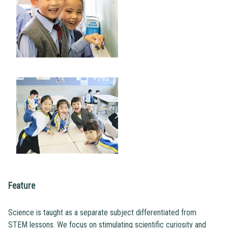
Feature
Science is taught as a separate subject differentiated from
STEM lessons. We focus on stimulating scientific curiosity and