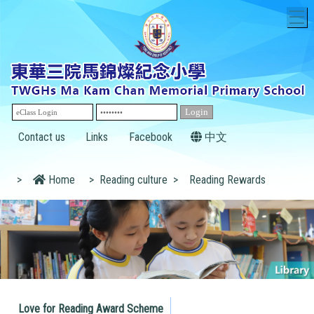
T
Contact us
Links
Facebook
中文
>
Home
>
Reading culture
>
Reading Rewards
Love for Reading Award Scheme