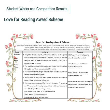
Student Works and Competition Results
Love for Reading Award Scheme