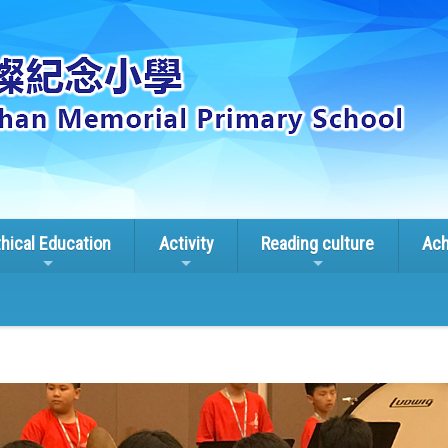
thical Education
Activity
Reading culture
Ach