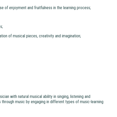
se of enjoyment and fruitfulness in the learning process;
s;
iation of musical pieces, creativity and imagination;
an with natural musical ability in singing, listening and
 through music by engaging in different types of music-learning