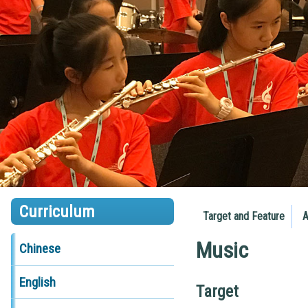
Curriculum
Target and Feature
A
Music
Chinese
English
Target