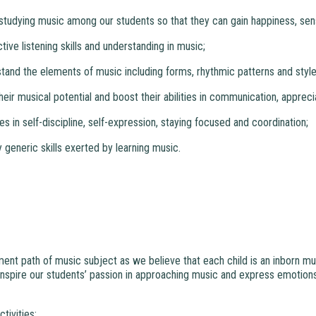
n studying music among our students so that they can gain happiness, sen
tive listening skills and understanding in music;
stand the elements of music including forms, rhythmic patterns and style
 their musical potential and boost their abilities in communication, apprec
ties in self-discipline, self-expression, staying focused and coordination;
y generic skills exerted by learning music.
nt path of music subject as we believe that each child is an inborn musici
nspire our students’ passion in approaching music and express emotions
tivities: