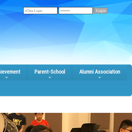
ievement
Parent-School
Alumni Association