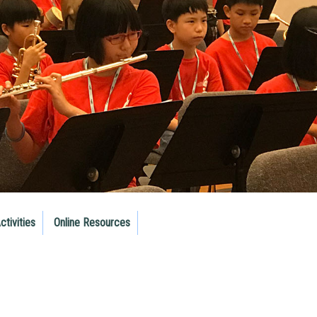
ctivities
Online Resources