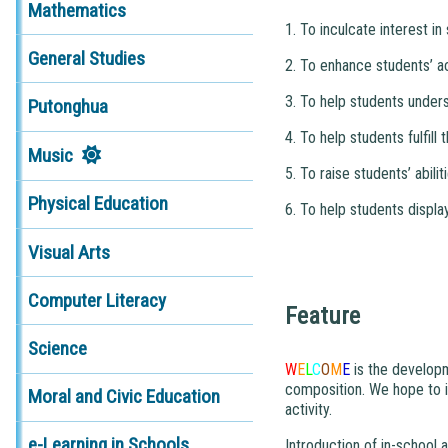
Mathematics
1. To inculcate interest i
General Studies
2. To enhance students’ ac
3. To help students under
Putonghua
4. To help students fulfill
Music
5. To raise students’ abili
Physical Education
6. To help students displa
Visual Arts
Computer Literacy
Feature
Science
W
E
L
C
O
M
E
is the developme
composition. We hope to i
Moral and Civic Education
activity.
e-Learning in Schools
Introduction of in-school ac