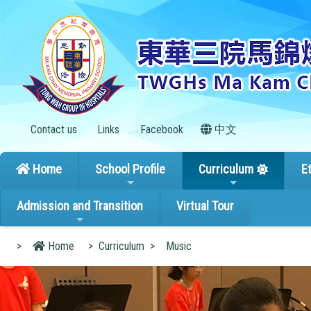
Contact us
Links
Facebook
中文
Home
School Profile
Curriculum
E
Admission and Transition
Virtual Tour
>
Home
>
Curriculum
>
Music