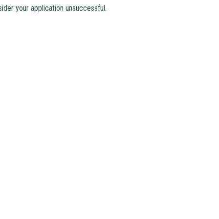
ider your application unsuccessful.
Email
：
mkcps@tungwah.org.hk