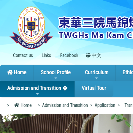
Contact us
Links
Facebook
中文
Home
School Profile
Curriculum
Ethi
Admission and Transition
Virtual Tour
>
Home
>
Admission and Transition
>
Application
>
Tran