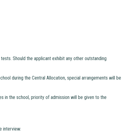
tests. Should the applicant exhibit any other outstanding
school during the Central Allocation, special arrangements will be
in the school, priority of admission will be given to the
e interview.