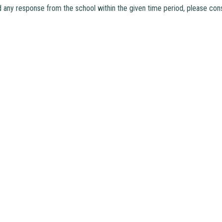
d any response from the school within the given time period, please cons
hui, N.T.