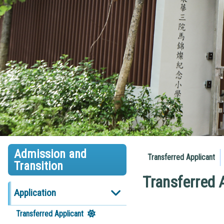
Admission and
Transferred Applicant
Transition
Transferred 
Application
Transferred Applicant