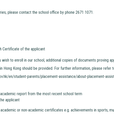
ries, please contact the school office by phone 2671 1071.
h Certificate of the applicant
ts wish to enroll in our school, additional copies of documents proving
 in Hong Kong should be provided. For further information, please refer 
ov.hk/en/student-parents/placement-assistance/about-placement-assis
 academic report from the most recent school term
the applicant
 academic or non-academic certificates e.g. achievements in sports, mus