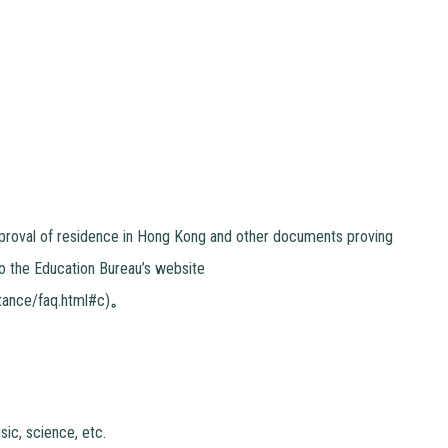
 approval of residence in Hong Kong and other documents proving
to the Education Bureau’s website
tance/faq.html#c)
。
ic, science, etc.