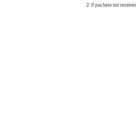
2. If you have not receive
Address
: 2 Ching Shing Road, Sheung S
Phone
: 2671 1071