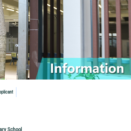
pplicant
ry School