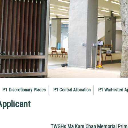
P.1 Discretionary Places
P.1 Central Allocation
P.1 Wait-listed A
Applicant
TWGHs Ma Kam Chan Memorial Prima