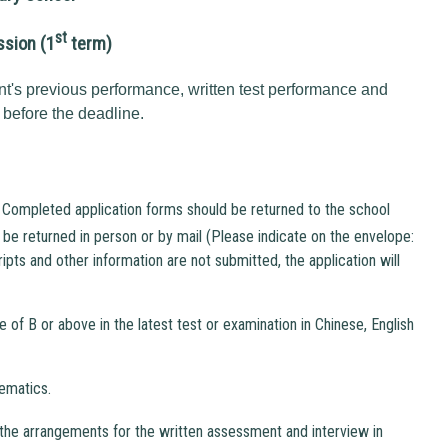
st
ssion (1
term)
nt's previous performance, written test performance and
 before the deadline.
 Completed application forms should be returned to the school
be returned in person or by mail (Please indicate on the envelope:
ipts and other information are not submitted, the application will
 of B or above in the latest test or examination in Chinese, English
ematics.
he arrangements for the written assessment and interview in