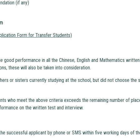
dation (if any)
rm
plication Form for Transfer Students)
e good performance in all the Chinese, English and Mathematics written 
ons, these will also be taken into consideration.
others or sisters currently studying at the school, but did not choose the 
ants who meet the above criteria exceeds the remaining number of places 
formance on the written test and interview.
the successful applicant by phone or SMS within five working days of th