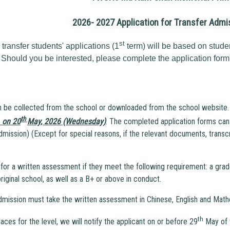
2026- 2027 Application for Transfer Admi
st
ransfer students' applications (1
term) will be based on stude
 Should you be interested, please complete the application form
n be collected from the school or downloaded from the school website.
th
. on 20
May, 2026 (Wednesday)
. The completed application forms can 
dmission) (Except for special reasons, if the relevant documents, transcr
d for a written assessment if they meet the following requirement: a grade
riginal school, as well as a B+ or above in conduct.
admission must take the written assessment in Chinese, English and Math
th
laces for the level, we will notify the applicant on or before 29
May of t