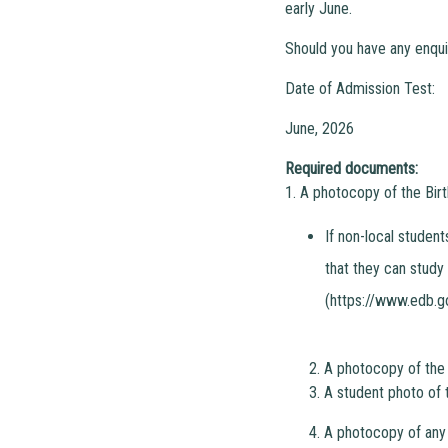
early June.
Should you have any enqui
Date of Admission Test:
June, 2026
Required documents:
1. A photocopy of the Birt
If non-local studen
that they can study
(https://www.edb.g
2. A photocopy of the
3. A student photo of 
4. A photocopy of any