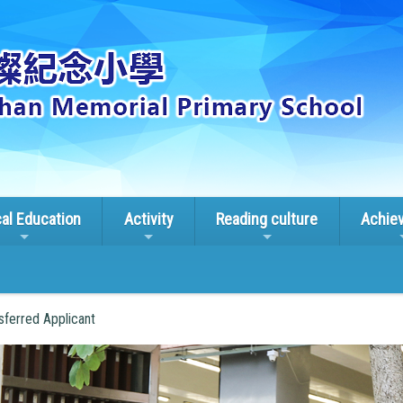
cal Education
Activity
Reading culture
Achie
sferred Applicant