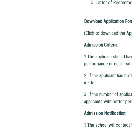
5. Letter of Recommen
Download Application Fo
(Click to download the Ap
Admission Criteria:
1.The applicant should hav
performance or qualificati
2. If the applicant has br
made.
3. If the number of applic
applicants with better per
Admission Notification:
1.The school will contact 