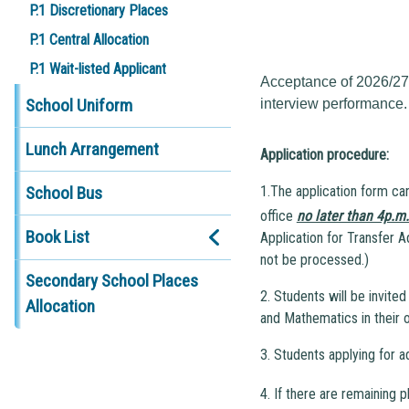
P.1 Discretionary Places
P.1 Central Allocation
P.1 Wait-listed Applicant
Acceptance of 2026/27 t
School Uniform
interview performance.
Lunch Arrangement
Application procedure:
School Bus
1.The application form ca
office
no later than 4p.m
Book List
Application for Transfer A
not be processed.)
Secondary School Places
2. Students will be invite
Allocation
and Mathematics in their o
3. Students applying for 
4. If there are remaining p