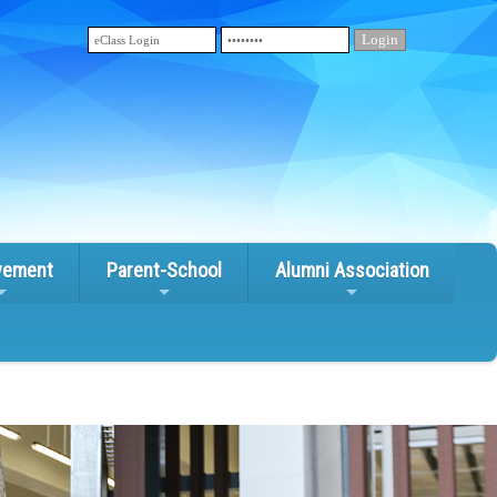
vement
Parent-School
Alumni Association