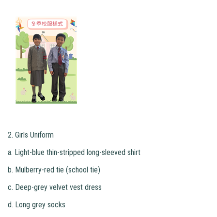
2. Girls Uniform
a. Light-blue thin-stripped long-sleeved shirt
b. Mulberry-red tie (school tie)
c. Deep-grey velvet vest dress
d. Long grey socks