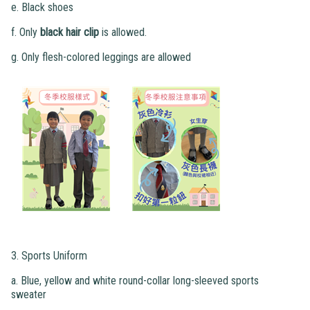
e. Black shoes
f. Only
black hair clip
is allowed.
g. Only flesh-colored leggings are allowed
3. Sports Uniform
a. Blue, yellow and white round-collar long-sleeved sports
sweater