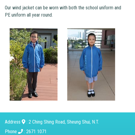
Our wind jacket can be worn with both the school uniform and
PE uniform all year round.
Address
: 2 Ching Shing Road, Sheung Shui, N.T.
Phone
: 2671 1071