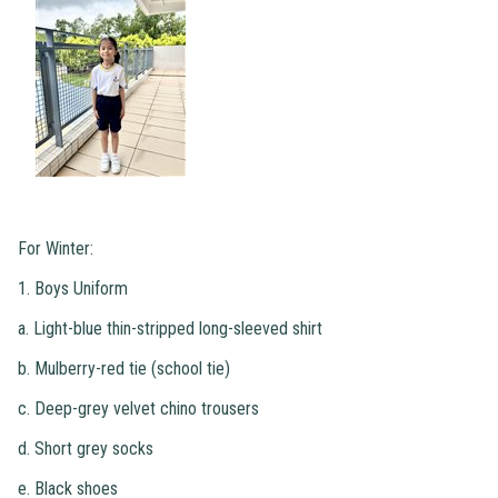
For Winter:
1. Boys Uniform
a. Light-blue thin-stripped long-sleeved shirt
b. Mulberry-red tie (school tie)
c. Deep-grey velvet chino trousers
d. Short grey socks
e. Black shoes