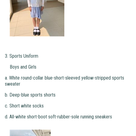
3. Sports Uniform
Boys and Girls
a. White round-collar blue-short-sleeved yellow-stripped sports
sweater
b. Deep-blue sports shorts
c. Short white socks
d. All-white short-boot soft-rubber-sole running sneakers