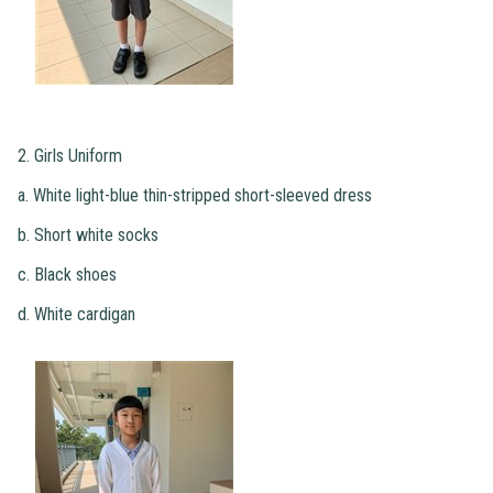
2. Girls Uniform
a. White light-blue thin-stripped short-sleeved dress
b. Short white socks
c. Black shoes
d. White cardigan