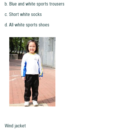
b. Blue and white sports trousers
c. Short white socks
d. All-white sports shoes
Wind jacket