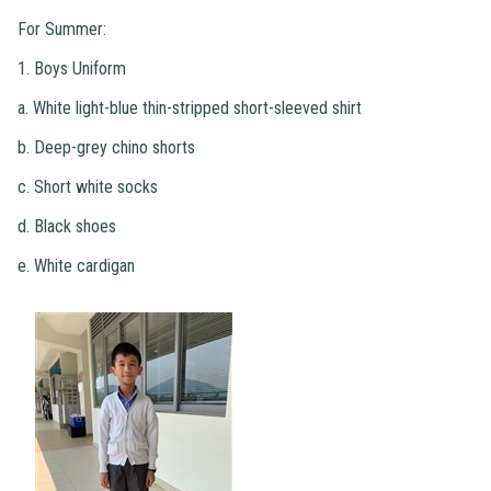
For Summer:
1. Boys Uniform
a. White light-blue thin-stripped short-sleeved shirt
b. Deep-grey chino shorts
c. Short white socks
d. Black shoes
e. White cardigan