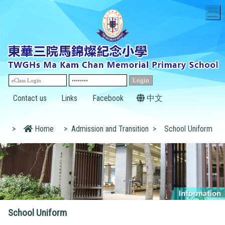
T
Contact us
Links
Facebook
中文
>
Home
>
Admission and Transition
>
School Uniform
School Uniform