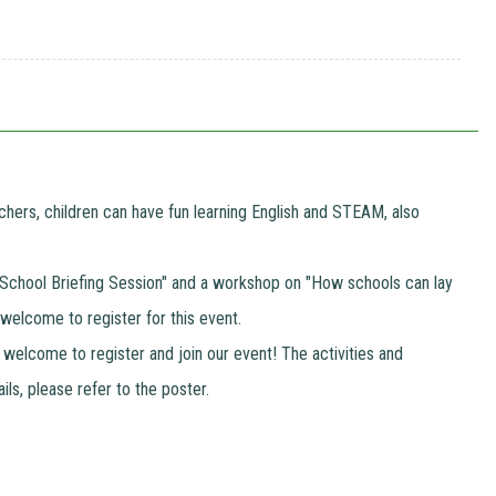
hers, children can have fun learning English and STEAM, also
t a "School Briefing Session" and a workshop on "How schools can lay
 welcome to register for this event.
 welcome to register and join our event! The activities and
ils, please refer to the poster.