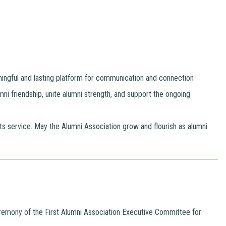
ningful and lasting platform for communication and connection
umni friendship, unite alumni strength, and support the ongoing
 service. May the Alumni Association grow and flourish as alumni
Ceremony of the First Alumni Association Executive Committee for