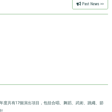
Past News >>
本年度共有17個演出項目，包括合唱、舞蹈、武術、跳繩、節
!