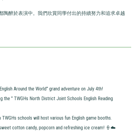
都陶醉於表演中。我們欣賞同學付出的持續努力和追求卓越
n "English Around the World" grand adventure on July 4th!
g the " TWGHs North District Joint Schools English Reading
om TWGHs schools will host various fun English game booths.
sweet cotton candy, popcorn and refreshing ice cream! 🍦☁️