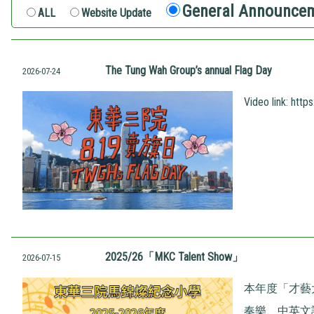
General Announce
ALL
Website Update
The Tung Wah Group’s annual Flag Day
2026-07-24
Video link:
http
2025/26「MKC Talent Show」
2026-07-15
本年度「才藝
奏樂、中英文話