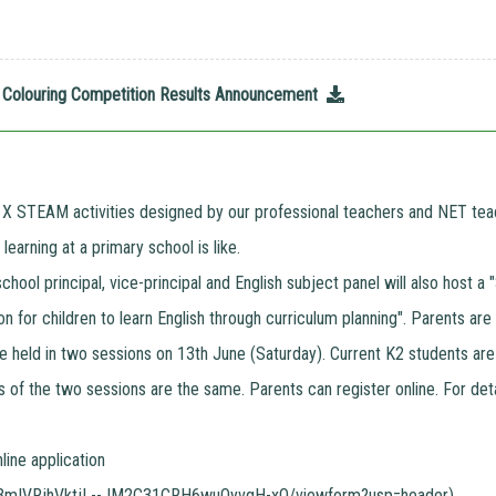
26 Colouring Competition Results Announcement
 X STEAM activities designed by our professional teachers and NET teac
earning at a primary school is like.
 school principal, vice-principal and English subject panel will also hos
n for children to learn English through curriculum planning". Parents are
e held in two sessions on 13th June (Saturday). Current K2 students are
s of the two sessions are the same. Parents can register online. For deta
nline application
Z3mIVRjhVktjL--JM2C31CRH6wuOyvgH-xQ/viewform?usp=header
)