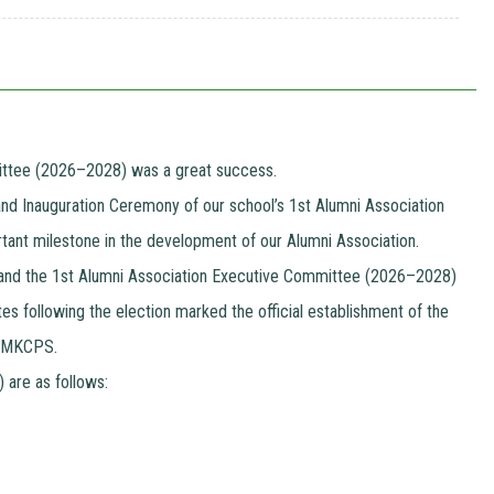
mittee (2026–2028) was a great success.
and Inauguration Ceremony of our school’s 1st Alumni Association
rtant milestone in the development of our Alumni Association.
y, and the 1st Alumni Association Executive Committee (2026–2028)
s following the election marked the official establishment of the
nd MKCPS.
are as follows: