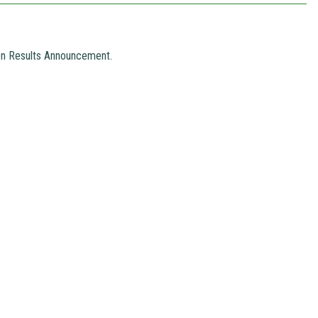
ion Results Announcement.