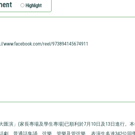
ment
Highlight
s://www.facebook.com/reel/973894145674911
大匯演」(家長專場及學生專場)已順利於7月10日及13日進行。
劇、普通話集誦、弦樂、管樂及管弦樂......表演生多達342位同學