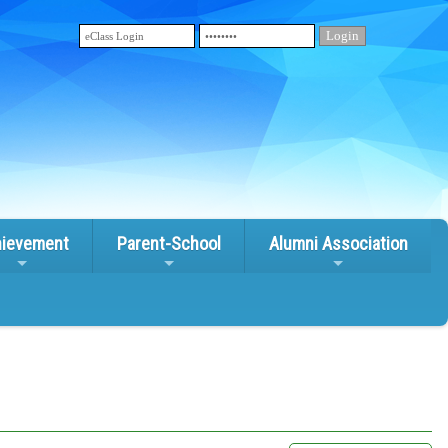
ievement
Parent-School
Alumni Association