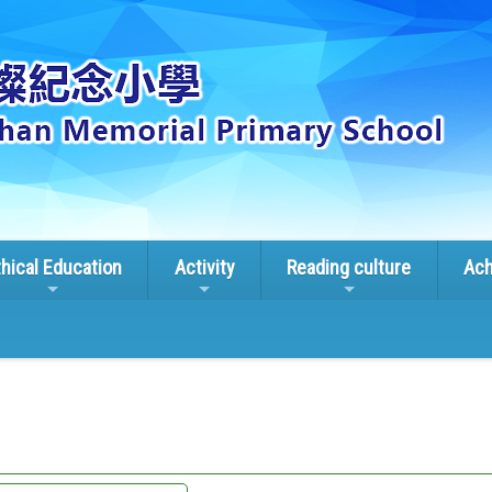
thical Education
Activity
Reading culture
Ach