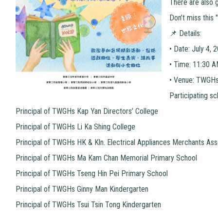
There are also g
Don’t miss this 
📌 Details:
•
Date: July 4, 
•
Time: 11:30 
•
Venue: TWGHs 
Participating sc
Principal of TWGHs Kap Yan Directors’ College
Principal of TWGHs Li Ka Shing College
Principal of TWGHs HK & Kln. Electrical Appliances Merchants Ass
Principal of TWGHs Ma Kam Chan Memorial Primary School
Principal of TWGHs Tseng Hin Pei Primary School
Principal of TWGHs Ginny Man Kindergarten
Principal of TWGHs Tsui Tsin Tong Kindergarten