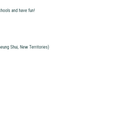
chools and have fun!
ung Shui, New Territories)