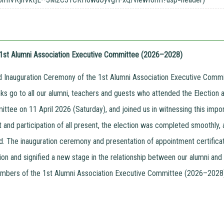
e 1st Alumni Association Executive Committee (2026–2028)
d Inauguration Ceremony of the 1st Alumni Association Executive Com
nks go to all our alumni, teachers and guests who attended the Election 
ttee on 11 April 2026 (Saturday), and joined us in witnessing this impo
t and participation of all present, the election was completed smoothl
d. The inauguration ceremony and presentation of appointment certificate
ion and signified a new stage in the relationship between our alumni a
bers of the 1st Alumni Association Executive Committee (2026–2028) 