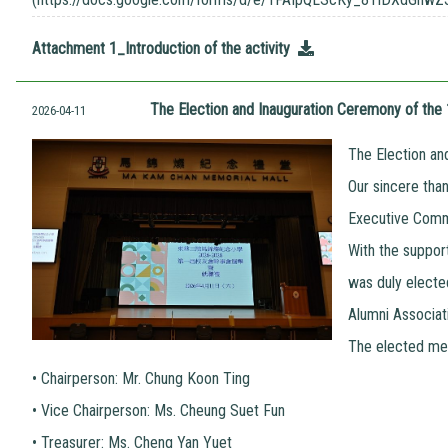
Attachment 1_Introduction of the activity
The Election and Inauguration Ceremony of th
2026-04-11
The Election an
Our sincere tha
Executive Commi
With the suppor
was duly electe
Alumni Associat
The elected mem
•
Chairperson: Mr. Chung Koon Ting
•
Vice Chairperson: Ms. Cheung Suet Fun
•
Treasurer: Ms. Cheng Yan Yuet