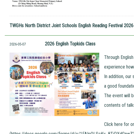
TWGHs North District Joint Schools English Reading Festival 20
2026 English Topkids Class
2026-05-07
Through English
experience how l
In addition, our
a good foundatio
The event will b
contents of talk
Click here for o
(
https://docs.google.com/forms/d/e/1FAIpQLScKy_8TiDXdGnw