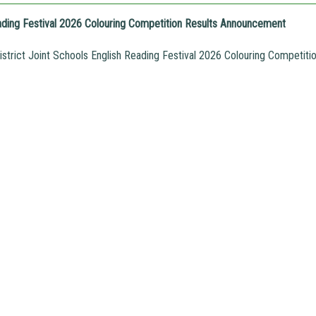
ading Festival 2026 Colouring Competition Results Announcement
trict Joint Schools English Reading Festival 2026 Colouring Competit