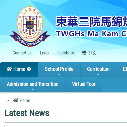
Contact us
Links
Facebook
中文
Home
School Profile
Curriculum
E
Admission and Transition
Virtual Tour
>
Home
Latest News