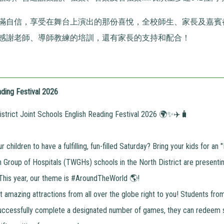
滿自信，享受在舞台上演出的那份喜悅，全校師生、家長及嘉賓
感謝老師、導師教練的培訓，還有家長的支持和配合！
ding Festival 2026
trict Joint Schools English Reading Festival 2026 🌍✨✈️🧳
 children to have a fulfilling, fun-filled Saturday? Bring your kids for a
Group of Hospitals (TWGHs) schools in the North District are presentin
 This year, our theme is #AroundTheWorld 🌎!
 amazing attractions from all over the globe right to you! Students fr
uccessfully complete a designated number of games, they can redeem 