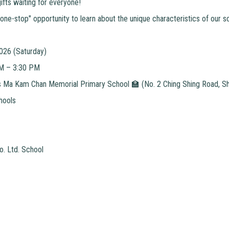
ifts waiting for everyone!
"one-stop" opportunity to learn about the unique characteristics of our s
2026 (Saturday)
AM – 3:30 PM
Ma Kam Chan Memorial Primary School 🏫 (No. 2 Ching Shing Road, She
hools
o. Ltd. School