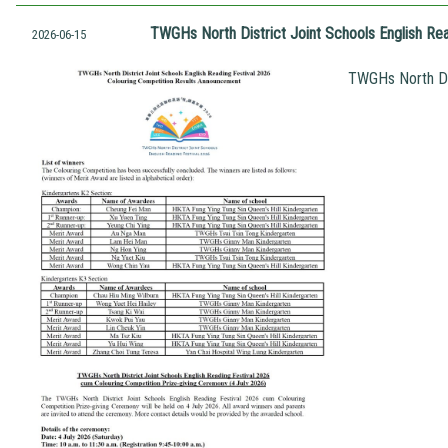
TWGHs North District Joint Schools English Re
2026-06-15
TWGHs North Dis