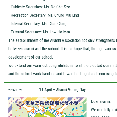
•
Publicity Secretary: Ms. Ng Chit Sze
•
Recreation Secretary: Ms. Chung Miu Ling
•
Internal Secretary: Ms. Chan Ching
•
External Secretary: Ms. Law Ho Man
The establishment of the Alumni Association not only strengthens 
between alumni and the school. It is our hope that, through various a
development of our school.
We extend our warmest congratulations to all the elected commit
and the school work hand in hand towards a bright and promising fu
11 April – Alumni Voting Day
2026-03-26
Dear alumni,
We cordially in