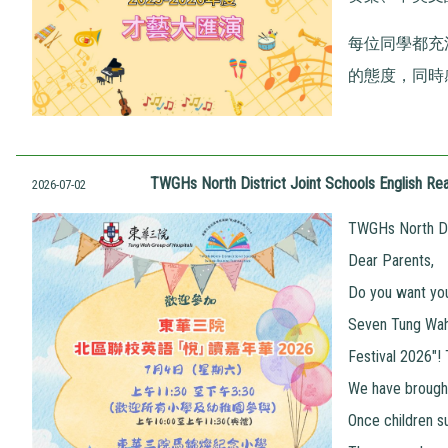
每位同學都充
的態度，同時
TWGHs North District Joint Schools English Rea
2026-07-02
TWGHs North Dis
Dear Parents,
Do you want your
Seven Tung Wah 
Festival 2026"!
We have brought
Once children s