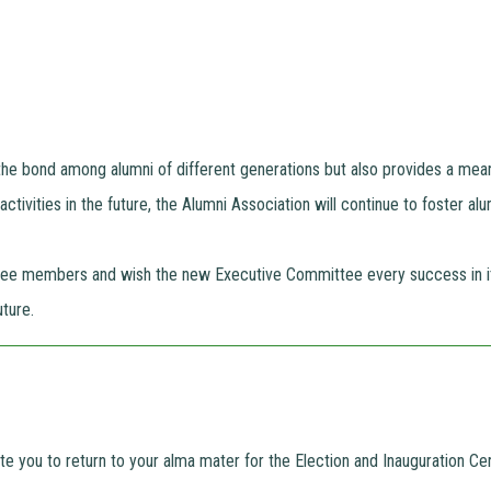
the bond among alumni of different generations but also provides a mea
ctivities in the future, the Alumni Association will continue to foster al
tee members and wish the new Executive Committee every success in its
ture.
vite you to return to your alma mater for the Election and Inauguration 