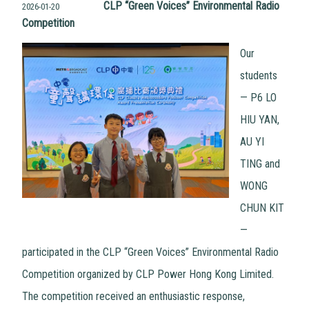
CLP “Green Voices” Environmental Radio
2026-01-20
Competition
Our
students
— P6 LO
HIU YAN,
AU YI
TING and
WONG
CHUN KIT
—
participated in the CLP “Green Voices” Environmental Radio
Competition organized by CLP Power Hong Kong Limited.
The competition received an enthusiastic response,