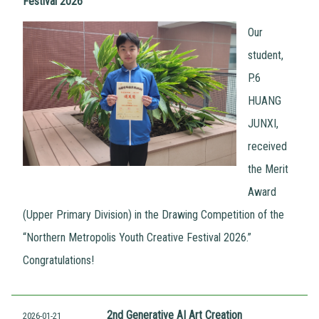
Festival 2026
Our
student,
P.6
HUANG
JUNXI,
received
the Merit
Award
(Upper Primary Division) in the Drawing Competition of the
“Northern Metropolis Youth Creative Festival 2026.”
Congratulations!
2nd Generative AI Art Creation
2026-01-21