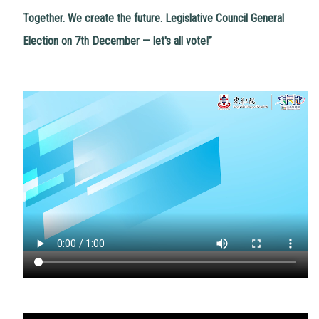
Together. We create the future. Legislative Council General
Election on 7th December — let's all vote!”