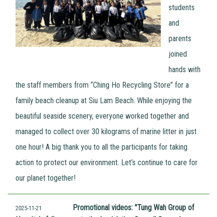
students
and
parents
joined
hands with
the staff members from “Ching Ho Recycling Store” for a
family beach cleanup at Siu Lam Beach. While enjoying the
beautiful seaside scenery, everyone worked together and
managed to collect over 30 kilograms of marine litter in just
one hour! A big thank you to all the participants for taking
action to protect our environment. Let’s continue to care for
our planet together!
Promotional videos: "Tung Wah Group of
2025-11-21