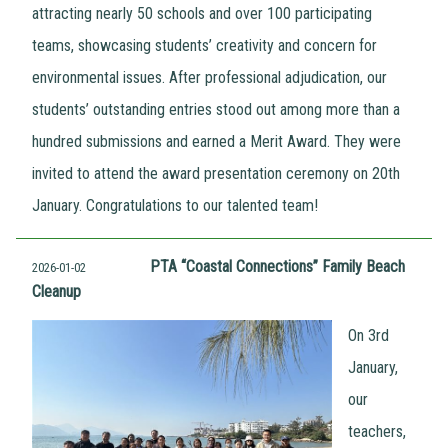
attracting nearly 50 schools and over 100 participating
teams, showcasing students’ creativity and concern for
environmental issues. After professional adjudication, our
students’ outstanding entries stood out among more than a
hundred submissions and earned a Merit Award. They were
invited to attend the award presentation ceremony on 20th
January. Congratulations to our talented team!
PTA “Coastal Connections” Family Beach
2026-01-02
Cleanup
On 3rd
January,
our
teachers,