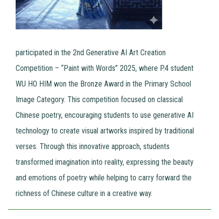
participated in the 2nd Generative AI Art Creation
Competition – “Paint with Words” 2025, where P.4 student
WU HO HIM won the Bronze Award in the Primary School
Image Category. This competition focused on classical
Chinese poetry, encouraging students to use generative AI
technology to create visual artworks inspired by traditional
verses. Through this innovative approach, students
transformed imagination into reality, expressing the beauty
and emotions of poetry while helping to carry forward the
richness of Chinese culture in a creative way.