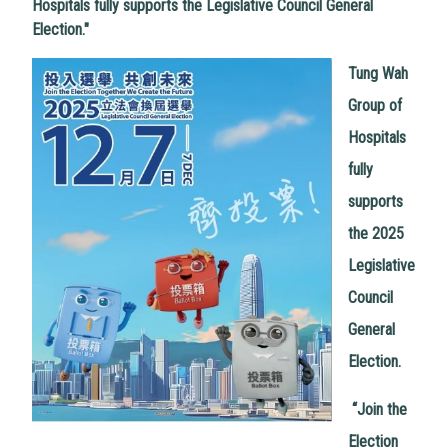
Hospitals fully supports the Legislative Council General
Election."
Tung Wah
Group of
Hospitals
fully
supports
the 2025
Legislative
Council
General
Election.
“
Join the
Election