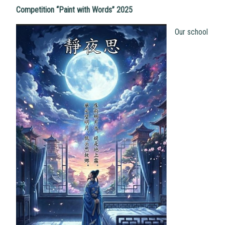
Competition “Paint with Words” 2025
Our school