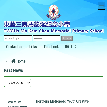
T
Contact us
Links
Facebook
中文
>
Home
Past News
Northern Metropolis Youth Creative
2026-01-30