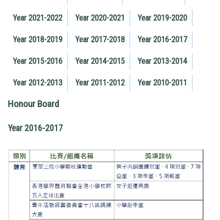
Year 2021-2022
Year 2020-2021
Year 2019-2020
Year 2018-2019
Year 2017-2018
Year 2016-2017
Year 2015-2016
Year 2014-2015
Year 2013-2014
Year 2012-2013
Year 2011-2012
Year 2010-2011
Honour Board
Year 2016-2017