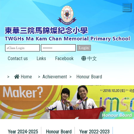
T
Contact us
Links
Facebook
中文
>
Home
>
Achievement
>
Honour Board
Year 2024-2025
Honour Board
Year 2022-2023