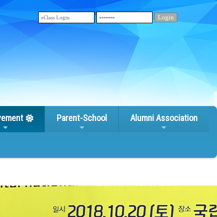
vement
Parent-School
Alumni Association