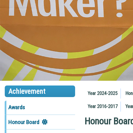
Achievement
Year 2024-2025
Hon
Year 2016-2017
Yea
Awards
Honour Boar
Honour Board