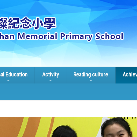
cal Education
Activity
Reading culture
Achie