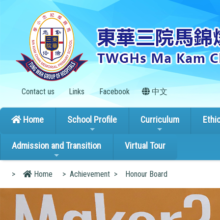
Contact us
Links
Facebook
中文
Home
School Profile
Curriculum
Ethi
Admission and Transition
Virtual Tour
>
Home
>
Achievement
>
Honour Board