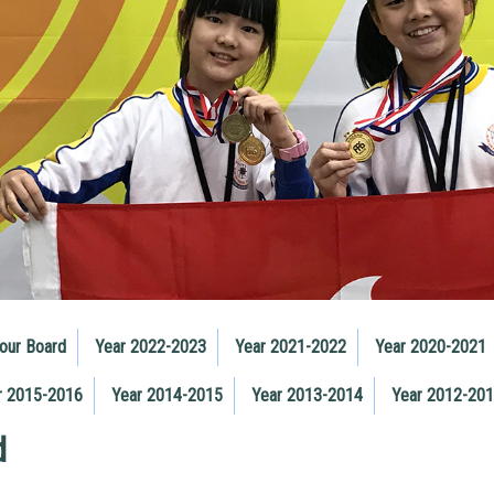
our Board
Year 2022-2023
Year 2021-2022
Year 2020-2021
r 2015-2016
Year 2014-2015
Year 2013-2014
Year 2012-20
d