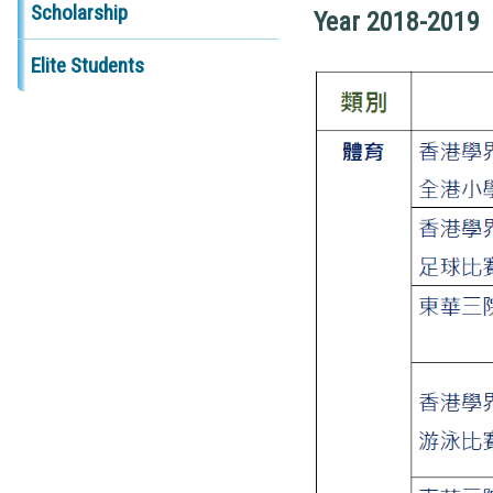
Scholarship
Year 2018-2019
Elite Students