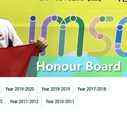
Year 2019-2020
Year 2018-2019
Year 2017-2018
13
Year 2011-2012
Year 2010-2011