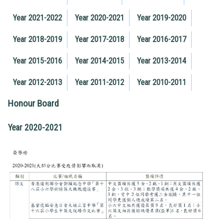
Year 2021-2022
Year 2020-2021
Year 2019-2020
Year 2018-2019
Year 2017-2018
Year 2016-2017
Year 2015-2016
Year 2014-2015
Year 2013-2014
Year 2012-2013
Year 2011-2012
Year 2010-2011
Honour Board
Year 2020-2021