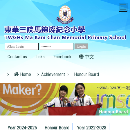
T
Contact us
Links
Facebook
中文
>
Home
>
Achievement
>
Honour Board
Year 2024-2025
Honour Board
Year 2022-2023