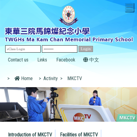
T
Contact us
Links
Facebook
中文
>
Home
>
Activity
>
MKCTV
Introduction of MKCTV
Facilities of MKCTV