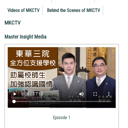
Videos of MKCTV
Behind the Scenes of MKCTV
MKCTV
Master Insight Media
Episode 1