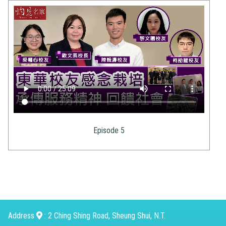
Episode 5
Address
: 2 Ching Shing Road, Sheung Shui, N.T.