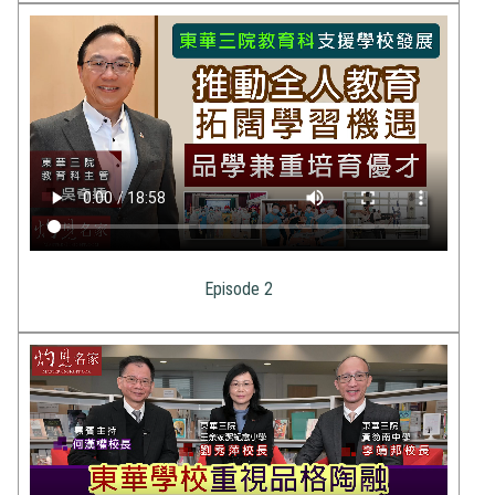
Episode 2