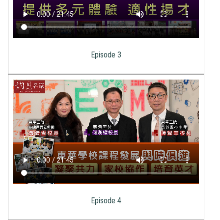
Episode 3
Episode 4